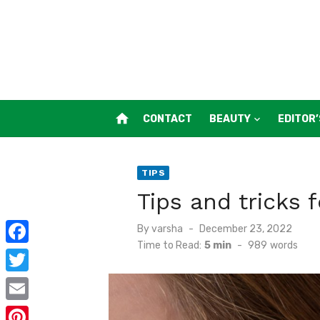
Skip
to
content
home
CONTACT
BEAUTY
EDITOR’
TIPS
Tips and tricks f
Posted
By
varsha
December 23, 2022
on
Time to Read:
5 min
-
989
words
F
a
T
c
w
E