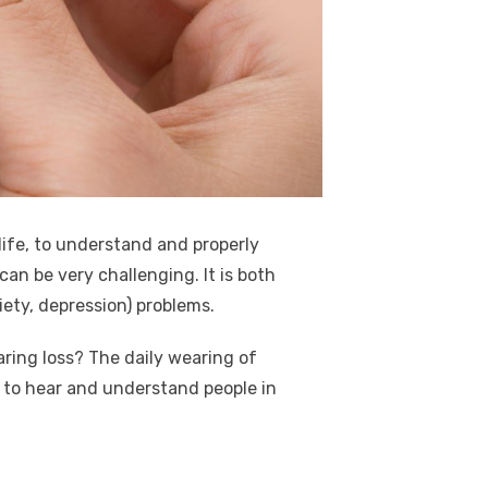
 life, to understand and properly
can be very challenging. It is both
ciety, depression) problems.
aring loss? The daily wearing of
y to hear and understand people in