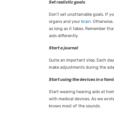
Set realistic goals
Don’t set unattainable goals. If y
organs and your
brain
. Otherwise,
as long as it takes. Remember tha
aids differently.
Start a journal
Quite an important step. Each da
make adjustments during the adapt
Start using the devices in a fam
Start wearing hearing aids at home
with medical devices. As we wrote 
knows most of the sounds.