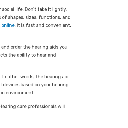
ial life. Don’t take it lightly.
 of shapes, sizes, functions, and
 online
. It is fast and convenient.
 and order the hearing aids you
cts the ability to hear and
. In other words, the hearing aid
al devices based on your hearing
tic environment.
Hearing care professionals will