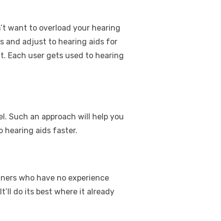
n’t want to overload your hearing
ps and adjust to hearing aids for
nt. Each user gets used to hearing
l. Such an approach will help you
 hearing aids faster.
ginners who have no experience
ll do its best where it already