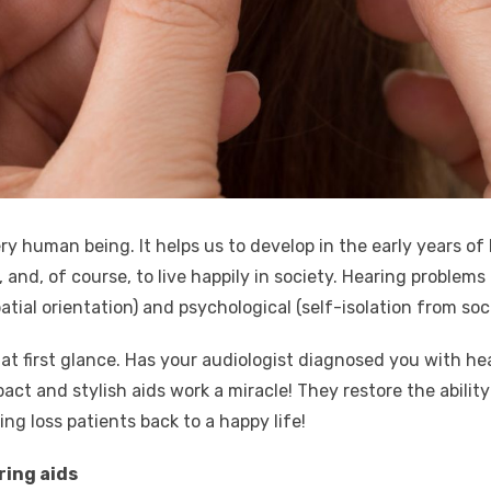
ery human being. It helps us to develop in the early years of
and, of course, to live happily in society. Hearing problems 
patial orientation) and psychological (self-isolation from so
 at first glance. Has your audiologist diagnosed you with he
act and stylish aids work a miracle! They restore the abilit
ng loss patients back to a happy life!
ring aids