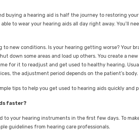
?
d buying a hearing aid is half the journey to restoring yo
able to wear your hearing aids all day right away. You’ll n
g to new conditions. Is your hearing getting worse? Your br
l shut down some areas and load up others. You create a ne
ime for it to readjust and get used to healthy hearing. Usual
ices, the adjustment period depends on the patient’s body.
imple tips to help you get used to hearing aids quickly and p
ids faster?
sed to your hearing instruments in the first few days. To ma
ple guidelines from hearing care professionals.