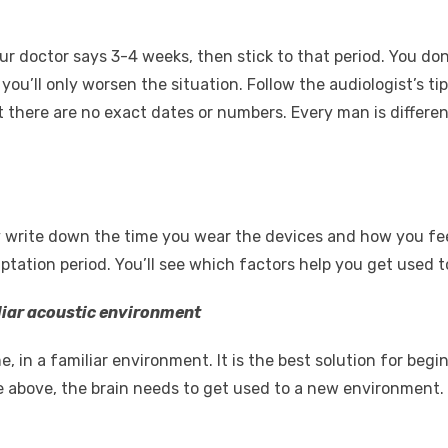
our doctor says 3-4 weeks, then stick to that period. You do
 you’ll only worsen the situation. Follow the audiologist’s ti
t there are no exact dates or numbers. Every man is differe
y write down the time you wear the devices and how you fee
ation period. You’ll see which factors help you get used to
iliar acoustic environment
, in a familiar environment. It is the best solution for be
above, the brain needs to get used to a new environment. It’