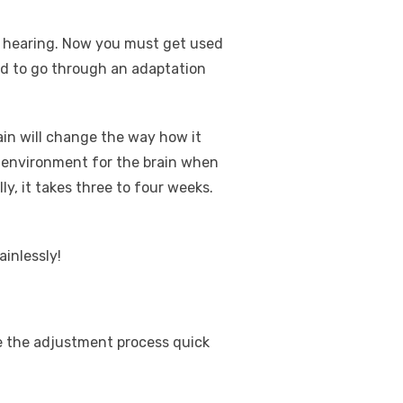
ur hearing. Now you must get used
eed to go through an adaptation
ain will change the way how it
w environment for the brain when
ly, it takes three to four weeks.
ainlessly!
ke the adjustment process quick