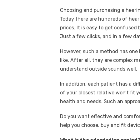
Choosing and purchasing a hearing 
Today there are hundreds of heari
prices. It is easy to get confused
Just a few clicks, and in a few da
However, such a method has one bi
like. After all, they are complex 
understand outside sounds well.
In addition, each patient has a di
of your closest relative won’t fi
health and needs. Such an approa
Do you want effective and comforta
help you choose, buy and fit devic