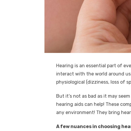
k
Hearing is an essential part of ev
interact with the world around us, 
physiological (dizziness, loss of s
But it’s not as bad as it may seem
hearing aids can help! These comp
any environment! They bring heari
A few nuances in choosing hea