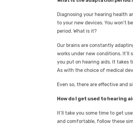
What is the adaptation period
Diagnosing your hearing health an
to your new devices. You won’t be 
period. What is it?
Our brains are constantly adaptin
works under new conditions. It’l
you put on hearing aids. It takes t
As with the choice of medical dev
Even so, there are effective and s
How do I get used to hearing a
It’ll take you some time to get u
and comfortable, follow these sim