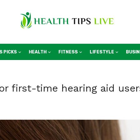
S PICKS
HEALTH
FITNESS
LIFESTYLE
BUSI
or first-time hearing aid user