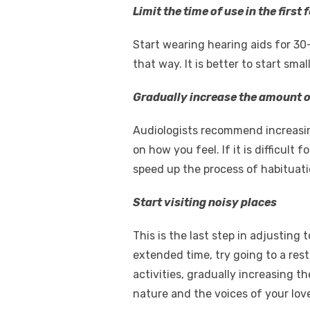
Limit the time of use in the first
Start wearing hearing aids for 30-
that way. It is better to start sma
Gradually increase the amount o
Audiologists recommend increasin
on how you feel. If it is difficult
speed up the process of habituati
Start visiting noisy places
This is the last step in adjusting
extended time, try going to a rest
activities, gradually increasing th
nature and the voices of your lov