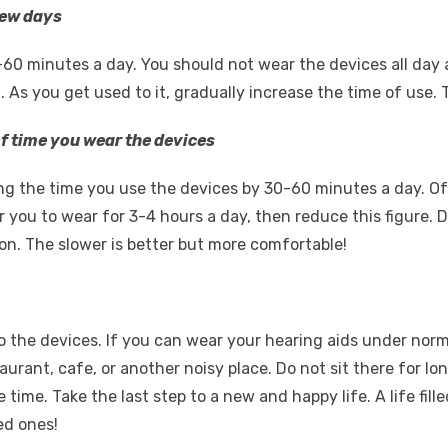
 few days
60 minutes a day. You should not wear the devices all day a
ll. As you get used to it, gradually increase the time of use. 
f time you wear the devices
g the time you use the devices by 30-60 minutes a day. Of
 for you to wear for 3-4 hours a day, then reduce this figure. 
on. The slower is better but more comfortable!
 to the devices. If you can wear your hearing aids under no
aurant, cafe, or another noisy place. Do not sit there for lon
e time. Take the last step to a new and happy life. A life fi
ed ones!