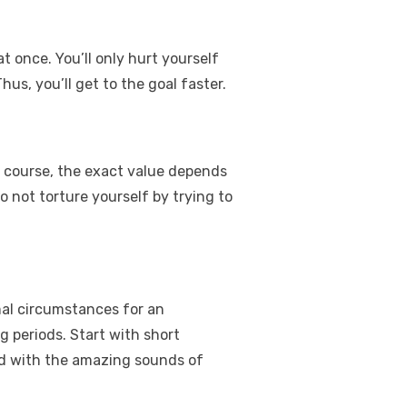
t once. You’ll only hurt yourself
Thus, you’ll get to the goal faster.
 course, the exact value depends
Do not torture yourself by trying to
rmal circumstances for an
g periods. Start with short
lled with the amazing sounds of