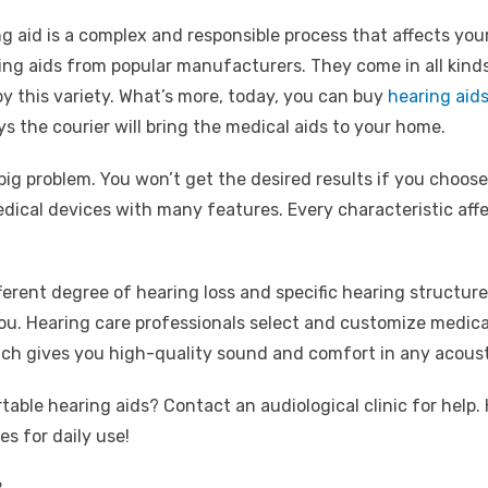
aid is a complex and responsible process that affects your soc
ng aids from popular manufacturers. They come in all kinds
 by this variety. What’s more, today, you can buy
hearing aids
ys the courier will bring the medical aids to your home.
g problem. You won’t get the desired results if you choose
medical devices with many features. Every characteristic affe
fferent degree of hearing loss and specific hearing structure
t you. Hearing care professionals select and customize medic
ch gives you high-quality sound and comfort in any acous
ble hearing aids? Contact an audiological clinic for help. 
es for daily use!