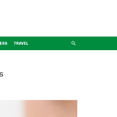
NESS
TRAVEL
s