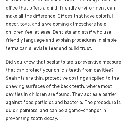
office that offers a child-friendly environment can
make all the difference. Offices that have colorful
decor, toys, and a welcoming atmosphere help
children feel at ease. Dentists and staff who use
friendly language and explain procedures in simple
terms can alleviate fear and build trust.
Did you know that sealants are a preventive measure
that can protect your child’s teeth from cavities?
Sealants are thin, protective coatings applied to the
chewing surfaces of the back teeth, where most
cavities in children are found. They act as a barrier
against food particles and bacteria. The procedure is
quick, painless, and can be a game-changer in
preventing tooth decay.