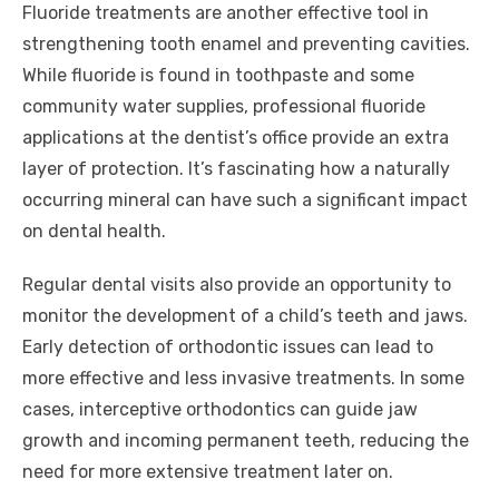
Fluoride treatments are another effective tool in
strengthening tooth enamel and preventing cavities.
While fluoride is found in toothpaste and some
community water supplies, professional fluoride
applications at the dentist’s office provide an extra
layer of protection. It’s fascinating how a naturally
occurring mineral can have such a significant impact
on dental health.
Regular dental visits also provide an opportunity to
monitor the development of a child’s teeth and jaws.
Early detection of orthodontic issues can lead to
more effective and less invasive treatments. In some
cases, interceptive orthodontics can guide jaw
growth and incoming permanent teeth, reducing the
need for more extensive treatment later on.