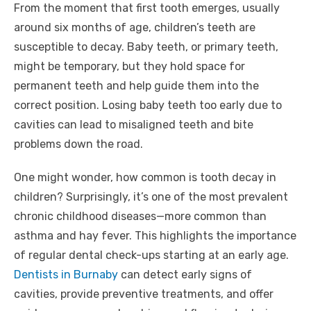
From the moment that first tooth emerges, usually
around six months of age, children’s teeth are
susceptible to decay. Baby teeth, or primary teeth,
might be temporary, but they hold space for
permanent teeth and help guide them into the
correct position. Losing baby teeth too early due to
cavities can lead to misaligned teeth and bite
problems down the road.
One might wonder, how common is tooth decay in
children? Surprisingly, it’s one of the most prevalent
chronic childhood diseases—more common than
asthma and hay fever. This highlights the importance
of regular dental check-ups starting at an early age.
Dentists in Burnaby
can detect early signs of
cavities, provide preventive treatments, and offer