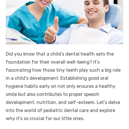
Did you know that a child’s dental health sets the
foundation for their overall well-being? It’s
fascinating how those tiny teeth play such a big role
in a child’s development. Establishing good oral
hygiene habits early on not only ensures a healthy
smile but also contributes to proper speech
development, nutrition, and self-esteem. Let’s delve
into the world of pediatric dental care and explore
why it’s so crucial for our little ones.