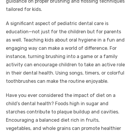
guidance on proper brushing and flossing techniques
tailored for kids.
A significant aspect of pediatric dental care is
education—not just for the children but for parents
as well. Teaching kids about oral hygiene in a fun and
engaging way can make a world of difference. For
instance, turning brushing into a game or a family
activity can encourage children to take an active role
in their dental health. Using songs, timers, or colorful
toothbrushes can make the routine enjoyable.
Have you ever considered the impact of diet on a
child’s dental health? Foods high in sugar and
starches contribute to plaque buildup and cavities.
Encouraging a balanced diet rich in fruits,
vegetables, and whole grains can promote healthier