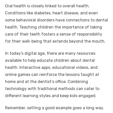
Oral health is closely linked to overall health.
Conditions like diabetes, heart disease, and even
some behavioral disorders have connections to dental
health. Teaching children the importance of taking
care of their teeth fosters a sense of responsibility
for their well-being that extends beyond the mouth.
In today’s digital age, there are many resources
available to help educate children about dental
health. Interactive apps, educational videos, and
online games can reinforce the lessons taught at
home and at the dentist’s office. Combining
technology with traditional methods can cater to
different learning styles and keep kids engaged.
Remember, setting a good example goes a long way.