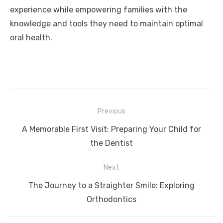
experience while empowering families with the
knowledge and tools they need to maintain optimal
oral health.
Post
Previous
navigation
Previous
A Memorable First Visit: Preparing Your Child for
post:
the Dentist
Next
Next
The Journey to a Straighter Smile: Exploring
post:
Orthodontics