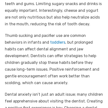
teeth and gums. Limiting sugary snacks and drinks is
equally important. Interestingly, cheese and yogurt
are not only nutritious but also help neutralize acids
in the mouth, reducing the risk of tooth decay.
Thumb sucking and pacifier use are common
behaviors in infants and
toddlers
, but prolonged
habits can affect dental alignment and jaw
development. Dentists can offer strategies to help
children gradually stop these habits before they
cause long-term issues. Positive reinforcement and
gentle encouragement often work better than
scolding, which can cause anxiety.
Dental anxiety isn’t just an adult issue; many children
feel apprehensive about visiting the dentist. Creating
a positive first experience is key. Choosing a dental