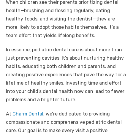
When children see their parents prioritizing dental
health—brushing and flossing regularly, eating
healthy foods, and visiting the dentist—they are
more likely to adopt those habits themselves. It’s a
team effort that yields lifelong benefits.
In essence, pediatric dental care is about more than
just preventing cavities. It’s about nurturing healthy
habits, educating both children and parents, and
creating positive experiences that pave the way for a
lifetime of healthy smiles. Investing time and effort
into your child’s dental health now can lead to fewer
problems and a brighter future.
At
Charm Dental
, we’re dedicated to providing
compassionate and comprehensive pediatric dental
care. Our goal is to make every visit a positive