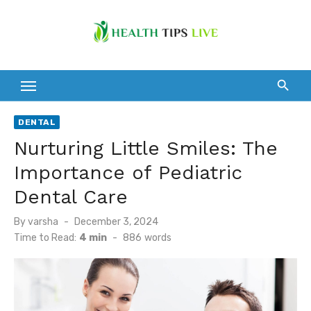
Skip
to
content
DENTAL
Nurturing Little Smiles: The
Importance of Pediatric
Dental Care
Posted
By
varsha
December 3, 2024
on
Time to Read:
4 min
-
886
words