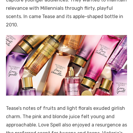
relevance with Millennials through flirty, playful
scents. In came Tease and its apple-shaped bottle in
2010.
Tease’s notes of fruits and light florals exuded girlish
charm. The pink and blonde juice felt young and
approachable. Love Spell also enjoyed a resurgence as