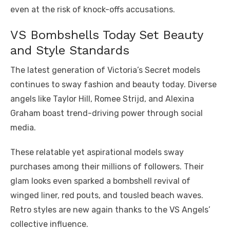
even at the risk of knock-offs accusations.
VS Bombshells Today Set Beauty
and Style Standards
The latest generation of Victoria’s Secret models
continues to sway fashion and beauty today. Diverse
angels like Taylor Hill, Romee Strijd, and Alexina
Graham boast trend-driving power through social
media.
These relatable yet aspirational models sway
purchases among their millions of followers. Their
glam looks even sparked a bombshell revival of
winged liner, red pouts, and tousled beach waves.
Retro styles are new again thanks to the VS Angels’
collective influence.