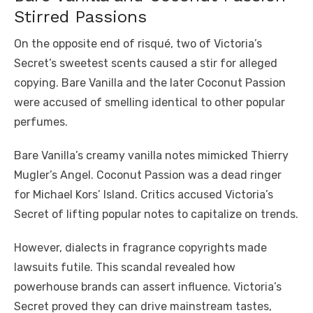
Stirred Passions
On the opposite end of risqué, two of Victoria’s
Secret’s sweetest scents caused a stir for alleged
copying. Bare Vanilla and the later Coconut Passion
were accused of smelling identical to other popular
perfumes.
Bare Vanilla’s creamy vanilla notes mimicked Thierry
Mugler’s Angel. Coconut Passion was a dead ringer
for Michael Kors’ Island. Critics accused Victoria’s
Secret of lifting popular notes to capitalize on trends.
However, dialects in fragrance copyrights made
lawsuits futile. This scandal revealed how
powerhouse brands can assert influence. Victoria’s
Secret proved they can drive mainstream tastes,