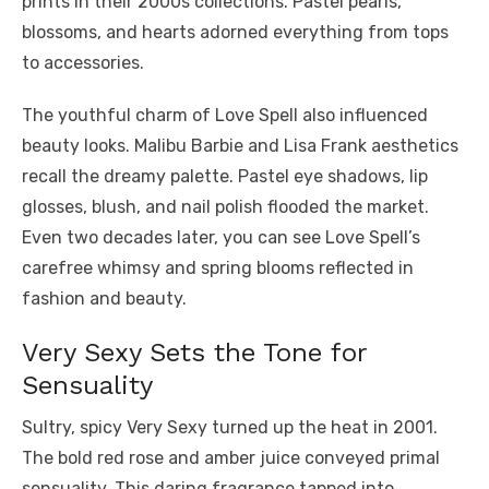
prints in their 2000s collections. Pastel pearls,
blossoms, and hearts adorned everything from tops
to accessories.
The youthful charm of Love Spell also influenced
beauty looks. Malibu Barbie and Lisa Frank aesthetics
recall the dreamy palette. Pastel eye shadows, lip
glosses, blush, and nail polish flooded the market.
Even two decades later, you can see Love Spell’s
carefree whimsy and spring blooms reflected in
fashion and beauty.
Very Sexy Sets the Tone for
Sensuality
Sultry, spicy Very Sexy turned up the heat in 2001.
The bold red rose and amber juice conveyed primal
sensuality. This daring fragrance tapped into