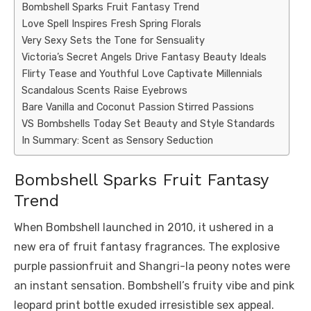
Bombshell Sparks Fruit Fantasy Trend
Love Spell Inspires Fresh Spring Florals
Very Sexy Sets the Tone for Sensuality
Victoria’s Secret Angels Drive Fantasy Beauty Ideals
Flirty Tease and Youthful Love Captivate Millennials
Scandalous Scents Raise Eyebrows
Bare Vanilla and Coconut Passion Stirred Passions
VS Bombshells Today Set Beauty and Style Standards
In Summary: Scent as Sensory Seduction
Bombshell Sparks Fruit Fantasy
Trend
When Bombshell launched in 2010, it ushered in a
new era of fruit fantasy fragrances. The explosive
purple passionfruit and Shangri-la peony notes were
an instant sensation. Bombshell’s fruity vibe and pink
leopard print bottle exuded irresistible sex appeal.