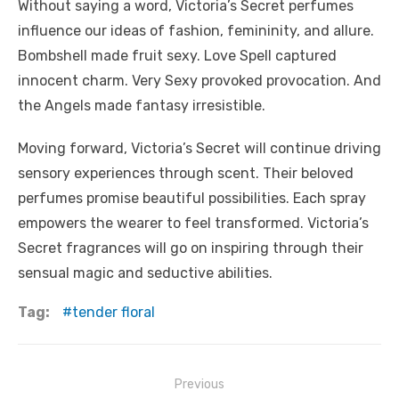
Without saying a word, Victoria’s Secret perfumes
influence our ideas of fashion, femininity, and allure.
Bombshell made fruit sexy. Love Spell captured
innocent charm. Very Sexy provoked provocation. And
the Angels made fantasy irresistible.
Moving forward, Victoria’s Secret will continue driving
sensory experiences through scent. Their beloved
perfumes promise beautiful possibilities. Each spray
empowers the wearer to feel transformed. Victoria’s
Secret fragrances will go on inspiring through their
sensual magic and seductive abilities.
Tag:
tender floral
Post
Previous