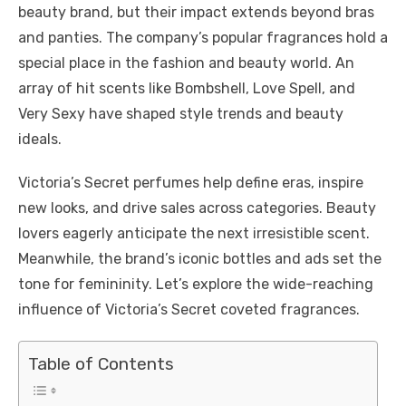
beauty brand, but their impact extends beyond bras
and panties. The company’s popular fragrances hold a
special place in the fashion and beauty world. An
array of hit scents like Bombshell, Love Spell, and
Very Sexy have shaped style trends and beauty
ideals.
Victoria’s Secret perfumes help define eras, inspire
new looks, and drive sales across categories. Beauty
lovers eagerly anticipate the next irresistible scent.
Meanwhile, the brand’s iconic bottles and ads set the
tone for femininity. Let’s explore the wide-reaching
influence of Victoria’s Secret coveted fragrances.
Table of Contents