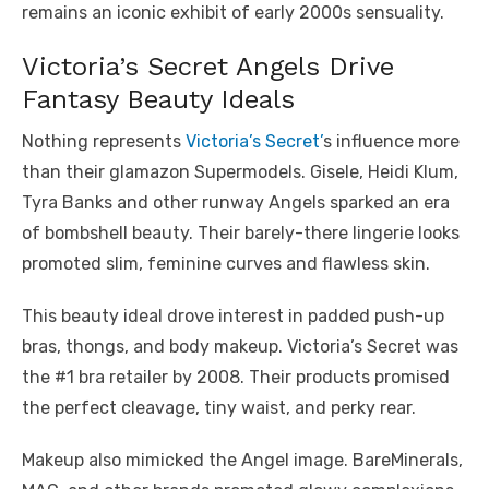
remains an iconic exhibit of early 2000s sensuality.
Victoria’s Secret Angels Drive
Fantasy Beauty Ideals
Nothing represents
Victoria’s Secret’
s influence more
than their glamazon Supermodels. Gisele, Heidi Klum,
Tyra Banks and other runway Angels sparked an era
of bombshell beauty. Their barely-there lingerie looks
promoted slim, feminine curves and flawless skin.
This beauty ideal drove interest in padded push-up
bras, thongs, and body makeup. Victoria’s Secret was
the #1 bra retailer by 2008. Their products promised
the perfect cleavage, tiny waist, and perky rear.
Makeup also mimicked the Angel image. BareMinerals,