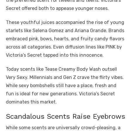
the preferred scent for tweens and teens. Victoria’s
Secret offered both to appease younger noses.
These youthful juices accompanied the rise of young
starlets like Selena Gomez and Ariana Grande. Brands
embraced pink, bows, hearts, and fruity candy flavors
across all categories. Even diffusion lines like PINK by
Victoria’s Secret tapped into this innocence.
Today scents like Tease Creamy Body Wash outsell
Very Sexy. Millennials and Gen Z crave the flirty vibes.
While sexy bombshells still have a place, fresh and
fun is ideal for new generations. Victoria’s Secret
dominates this market.
Scandalous Scents Raise Eyebrows
While some scents are universally crowd-pleasing, a