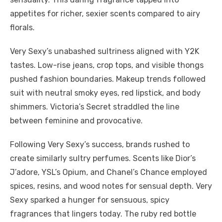
appetites for richer, sexier scents compared to airy
florals.
Very Sexy’s unabashed sultriness aligned with Y2K
tastes. Low-rise jeans, crop tops, and visible thongs
pushed fashion boundaries. Makeup trends followed
suit with neutral smoky eyes, red lipstick, and body
shimmers. Victoria’s Secret straddled the line
between feminine and provocative.
Following Very Sexy’s success, brands rushed to
create similarly sultry perfumes. Scents like Dior’s
J’adore, YSL’s Opium, and Chanel’s Chance employed
spices, resins, and wood notes for sensual depth. Very
Sexy sparked a hunger for sensuous, spicy
fragrances that lingers today. The ruby red bottle