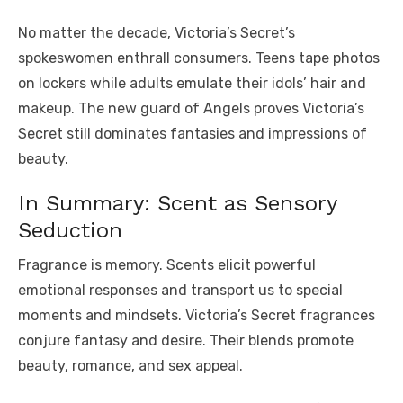
No matter the decade, Victoria’s Secret’s
spokeswomen enthrall consumers. Teens tape photos
on lockers while adults emulate their idols’ hair and
makeup. The new guard of Angels proves Victoria’s
Secret still dominates fantasies and impressions of
beauty.
In Summary: Scent as Sensory
Seduction
Fragrance is memory. Scents elicit powerful
emotional responses and transport us to special
moments and mindsets. Victoria’s Secret fragrances
conjure fantasy and desire. Their blends promote
beauty, romance, and sex appeal.