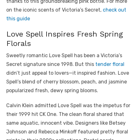
thanks to this groundbreaking pink bottle.
For more
on the iconic scents of Victoria’s Secret,
check out
this guide
Love Spell Inspires Fresh Spring
Florals
Sweetly romantic Love Spell has been a Victoria’s
Secret signature since 1998. But this
tender floral
didn’t just appeal to lovers—it inspired fashion. Love
Spell’s blend of cherry blossom, peach, and jasmine
popularized fresh, dewy spring blooms.
Calvin Klein admitted Love Spell was the impetus for
their 1999 hit CK One. The clean floral shared that
same aquatic, innocent vibe. Designers like Betsey
Johnson and Rebecca Minkoff featured pretty floral