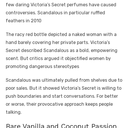
few daring Victoria’s Secret perfumes have caused
controversies. Scandalous in particular ruffled
feathers in 2010
The racy red bottle depicted a naked woman with a
hand barely covering her private parts. Victoria’s
Secret described Scandalous as a bold, empowering
scent. But critics argued it objectified women by
promoting dangerous stereotypes
Scandalous was ultimately pulled from shelves due to
poor sales. But it showed Victoria’s Secret is willing to
push boundaries and start conversations. For better
or worse, their provocative approach keeps people
talking.
Bare Vanilla and Coconut Passion