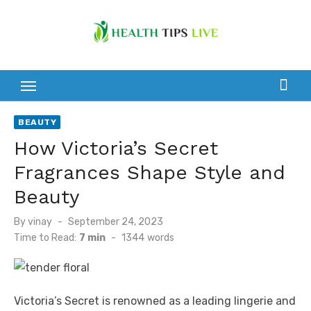
Skip
to
content
BEAUTY
How Victoria’s Secret
Fragrances Shape Style and
Beauty
Posted
By
vinay
September 24, 2023
on
Time to Read:
7 min
-
1344
words
Victoria’s Secret is renowned as a leading lingerie and