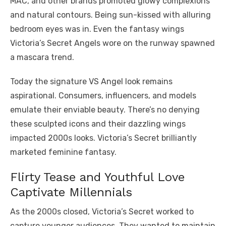
MAC, and other brands promoted glowy complexions
and natural contours. Being sun-kissed with alluring
bedroom eyes was in. Even the fantasy wings
Victoria’s Secret Angels wore on the runway spawned
a mascara trend.
Today the signature VS Angel look remains
aspirational. Consumers, influencers, and models
emulate their enviable beauty. There’s no denying
these sculpted icons and their dazzling wings
impacted 2000s looks. Victoria’s Secret brilliantly
marketed feminine fantasy.
Flirty Tease and Youthful Love
Captivate Millennials
As the 2000s closed, Victoria’s Secret worked to
capture younger audiences. They wanted to maintain