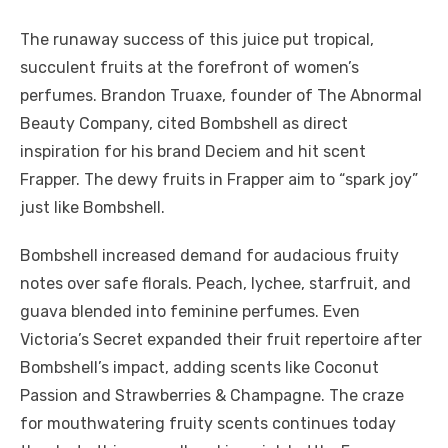
The runaway success of this juice put tropical,
succulent fruits at the forefront of women’s
perfumes. Brandon Truaxe, founder of The Abnormal
Beauty Company, cited Bombshell as direct
inspiration for his brand Deciem and hit scent
Frapper. The dewy fruits in Frapper aim to “spark joy”
just like Bombshell.
Bombshell increased demand for audacious fruity
notes over safe florals. Peach, lychee, starfruit, and
guava blended into feminine perfumes. Even
Victoria’s Secret expanded their fruit repertoire after
Bombshell’s impact, adding scents like Coconut
Passion and Strawberries & Champagne. The craze
for mouthwatering fruity scents continues today