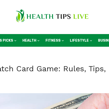
S PICKS
HEALTH
FITNESS
LIFESTYLE
BUSI
atch Card Game: Rules, Tips,