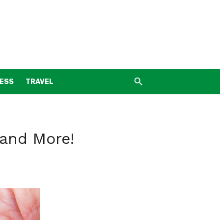
NESS
TRAVEL
 and More!