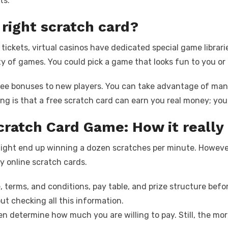
ts.
 right scratch card?
tickets, virtual casinos have dedicated special game librar
y of games. You could pick a game that looks fun to you or 
free bonuses to new players. You can take advantage of man
g is that a free scratch card can earn you real money; you d
cratch Card Game: How it really
ight end up winning a dozen scratches per minute. Howeve
ay online scratch cards.
, terms, and conditions, pay table, and prize structure befo
ut checking all this information.
 determine how much you are willing to pay. Still, the mor