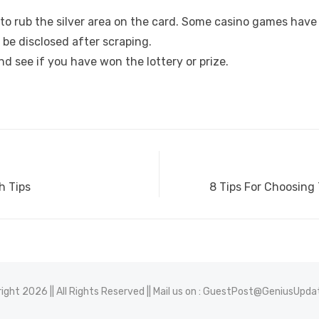
o rub the silver area on the card. Some casino games have 
 be disclosed after scraping.
nd see if you have won the lottery or prize.
Next
h Tips
8 Tips For Choosing
post:
ght 2026 || All Rights Reserved || Mail us on :
GuestPost@GeniusUpda