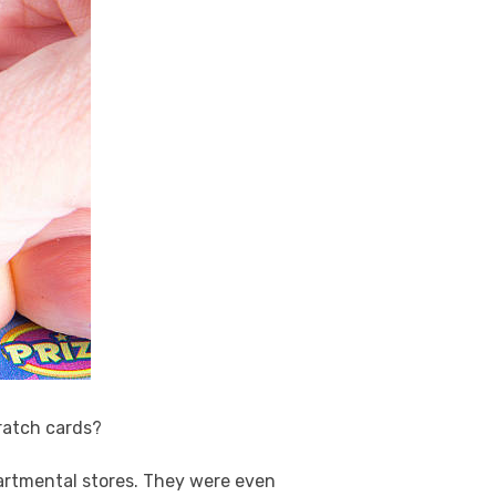
cratch cards?
artmental stores. They were even