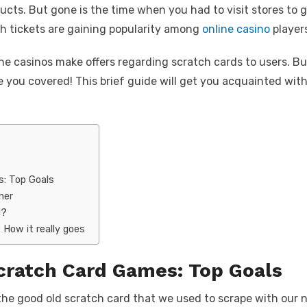
cts. But gone is the time when you had to visit stores to g
ch tickets are gaining popularity among
online casino
player
ine casinos make offers regarding scratch cards to users. Bu
e you covered! This brief guide will get you acquainted wit
: Top Goals
ner
d?
How it really goes
cratch Card Games: Top Goals
 the good old scratch card that we used to scrape with our n