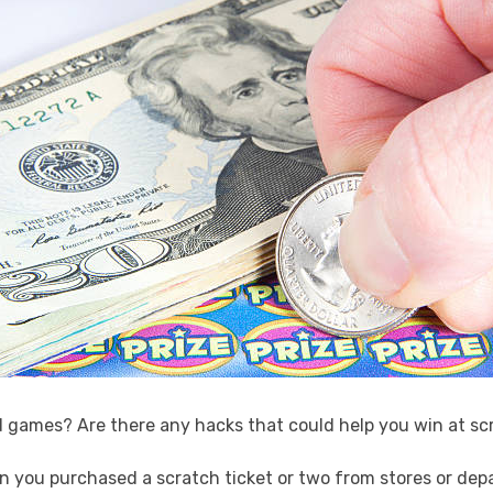
rd games? Are there any hacks that could help you win at s
you purchased a scratch ticket or two from stores or dep