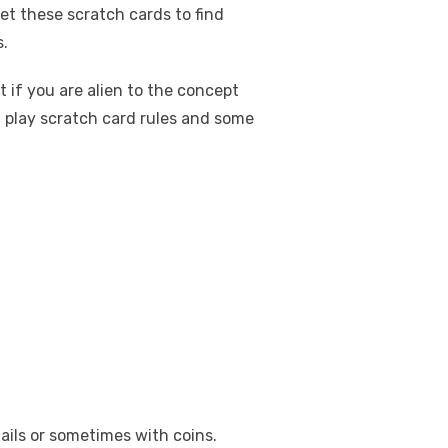
et these scratch cards to find
s.
t if you are alien to the concept
h play scratch card rules and some
ails or sometimes with coins.