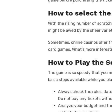
game before purchasing the ticke
How to select the
With the rising number of scratch 
might be awed by the sheer variet
Sometimes, online casinos offer 
card games. What’s more interestin
How to Play the S
The game is so speedy that you m
basic steps available while you pl
Always check the rules, date
Do not buy any tickets witho
Analyze your budget and then