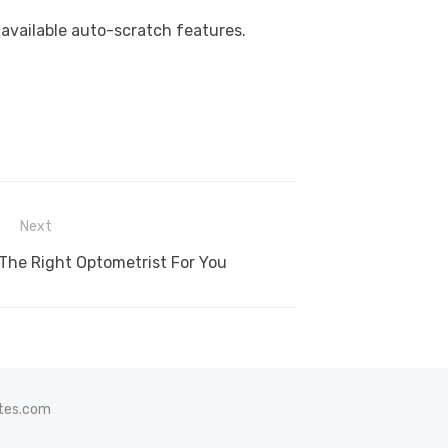
available auto-scratch features.
Next
 The Right Optometrist For You
tes.com