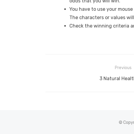
odds that you will win.
You have to use your mouse t
The characters or values will
Check the winning criteria a
Post
Previous
navigation
Previous
3 Natural Healt
post:
© Copyri