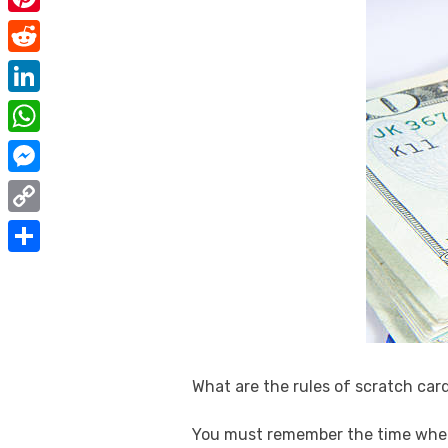
e
i
m
P
b
t
a
i
o
R
t
i
n
o
e
e
L
l
t
k
d
r
i
W
e
d
n
h
r
M
i
k
a
e
e
t
C
e
t
s
s
o
d
S
s
t
s
p
I
h
A
e
y
n
a
p
n
L
r
p
g
What are the rules of scratch ca
i
e
e
n
You must remember the time when 
r