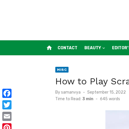
Skip
to
content
home
CONTACT
BEAUTY
EDITOR’
MISC
How to Play Scr
Posted
By
samanvya
September 15, 2022
on
Time to Read:
3 min
-
645
words
F
a
T
c
w
E