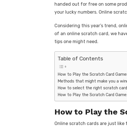
k
handed out for free on some produ
your lucky numbers. Online scrat
Considering this year’s trend, onl
of an online scratch card, we hav
tips one might need.
Table of Contents
How to Play the Scratch Card Games
Methods that might make you a win
How to select the right scratch car
How to Play the Scratch Card Game: 
How to Play the S
Online scratch cards are just like