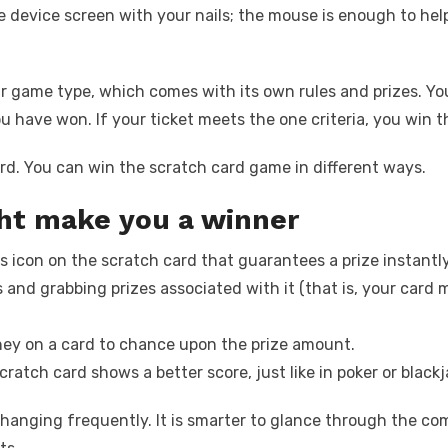
e device screen with your nails; the mouse is enough to he
lar game type, which comes with its own rules and prizes. Yo
u have won. If your ticket meets the one criteria, you win t
ard. You can win the scratch card game in different ways.
ht make you a winner
 icon on the scratch card that guarantees a prize instantly
s and grabbing prizes associated with it (that is, your card
ey on a card to chance upon the prize amount.
ratch card shows a better score, just like in poker or blackj
 changing frequently. It is smarter to glance through the co