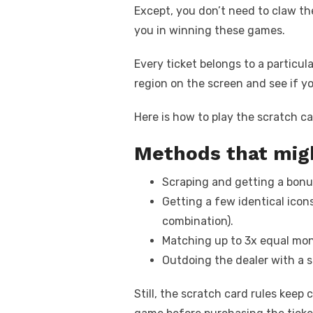
Except, you don’t need to claw th
you in winning these games.
Every ticket belongs to a particu
region on the screen and see if yo
Here is how to play the scratch c
Methods that mig
Scraping and getting a bonus
Getting a few identical icon
combination).
Matching up to 3x equal mon
Outdoing the dealer with a sc
Still, the scratch card rules keep