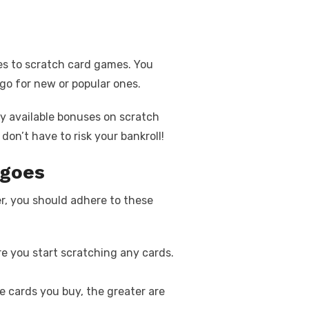
ies to scratch card games. You
go for new or popular ones.
y available bonuses on scratch
on’t have to risk your bankroll!
 goes
r, you should adhere to these
re you start scratching any cards.
e cards you buy, the greater are