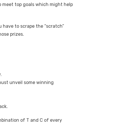
lp meet top goals which might help
u have to scrape the “scratch”
hose prizes.
.
 must unveil some winning
ack.
mbination of T and C of every