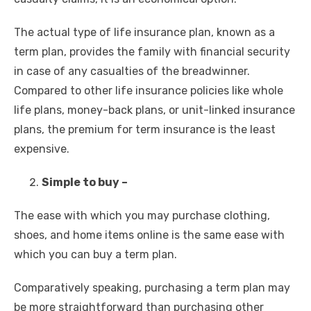
The actual type of life insurance plan, known as a
term plan, provides the family with financial security
in case of any casualties of the breadwinner.
Compared to other life insurance policies like whole
life plans, money-back plans, or unit-linked insurance
plans, the premium for
term insurance
is the least
expensive.
Simple to buy –
The ease with which you may purchase clothing,
shoes, and home items online is the same ease with
which you can buy a term plan.
Comparatively speaking, purchasing a term plan may
be more straightforward than purchasing other