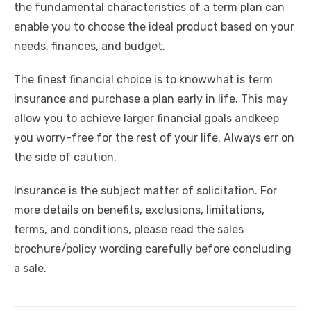
the fundamental characteristics of a term plan can
enable you to choose the ideal product based on your
needs, finances, and budget.
The finest financial choice is
to knowwhat is term
insurance and purchase a plan early in life. This may
allow you to achieve larger financial goals and
keep
you worry-free for the rest of your life. Always err on
the side of caution.
Insurance is the subject matter of solicitation. For
more details on benefits, exclusions, limitations,
terms, and conditions, please read the sales
brochure/policy wording carefully before concluding
a sale.