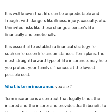
It is well known that life can be unpredictable and
fraught with dangers like illness, injury, casualty, etc.
Uninvited risks like these change a person’s life
financially and emotionally.
It is essential to establish a financial strategy for
such unforeseen life circumstances. Term plans, the
most straightforward type of life insurance, may help
you protect your family’s finances at the lowest
possible cost.
What is term insurance
, you ask?
Term insurance is a contract that legally binds the
insured and the insurer and provides death benefit to