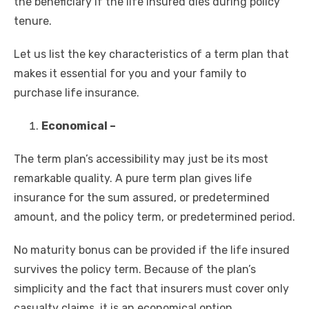
the beneficiary if the life insured dies during policy
tenure.
Let us list the key characteristics of a term plan that
makes it essential for you and your family to
purchase life insurance.
Economical –
The term plan’s accessibility may just be its most
remarkable quality. A pure term plan gives life
insurance for the sum assured, or predetermined
amount, and the policy term, or predetermined period.
No maturity bonus can be provided if the life insured
survives the policy term. Because of the plan’s
simplicity and the fact that insurers must cover only
casualty claims, it is an economical option.