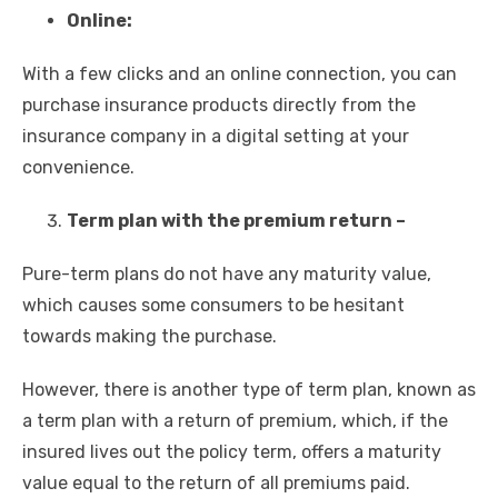
Online:
With a few clicks and an online connection, you can
purchase insurance products directly from the
insurance company in a digital setting at your
convenience.
Term plan with the premium return –
Pure-term plans do not have any maturity value,
which causes some consumers to be hesitant
towards making the purchase.
However, there is another type of term plan, known as
a term plan with a return of premium, which, if the
insured lives out the policy term, offers a maturity
value equal to the return of all premiums paid.