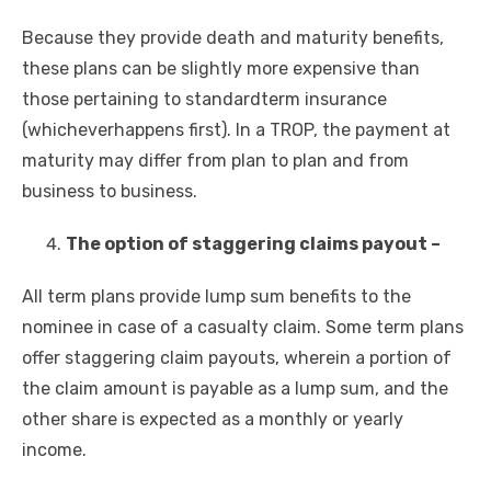
Because they provide death and maturity benefits,
these plans can be slightly more expensive than
those pertaining to
standardterm insurance
(whichever
happens first). In a TROP, the payment at
maturity may differ from plan to plan and from
business to business.
The option of staggering claims payout –
All term plans provide lump sum benefits to the
nominee in case of a casualty claim. Some term plans
offer staggering claim payouts, wherein a portion of
the claim amount is payable as a lump sum, and the
other share is expected as a monthly or yearly
income.