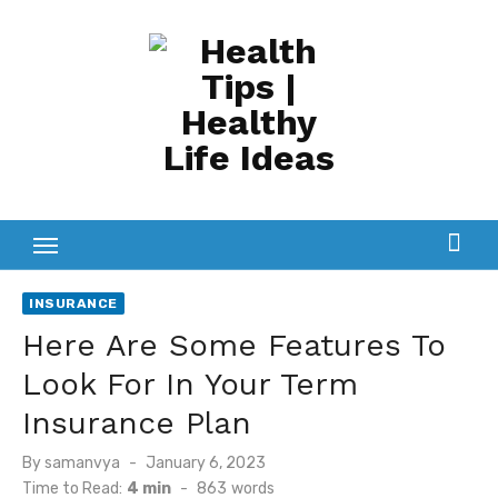
Skip
to
content
INSURANCE
Here Are Some Features To
Look For In Your Term
Insurance Plan
Posted
By
samanvya
January 6, 2023
on
Time to Read:
4 min
-
863
words