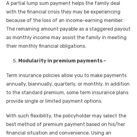
A partial lump sum payment helps the family deal
with the financial crisis they may be experiencing
because of the loss of an income-earning member.
The remaining amount payable as a staggered payout
as monthly income may assist the family in meeting
their monthly financial obligations.
Modularity in premium payments –
Term insurance policies allow you to make payments
annually, biannually, quarterly, or monthly. In addition
to the standard premium, some term insurance plans
provide single or limited payment options.
With such flexibility, the policyholder may select the
best method of premium payment based on his/her
financial situation and convenience. Using an