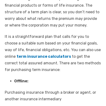
financial products or forms of life insurance. The
structure of a term plan is clear, so you don’t need to
worry about what returns the premium may provide
or where the corporation may put your money.
It is a straightforward plan that calls for you to
choose a suitable sum based on your financial goals,
way of life, financial obligations, etc. You can also use
online
term insurance calculators
to get the
correct total assured amount. There are two methods
for purchasing term insurance:
Offline:
Purchasing insurance through a broker or agent, or
another insurance intermediary