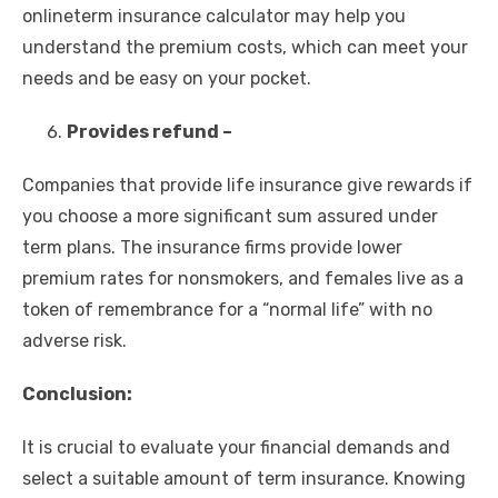
onlineterm insurance calculator may help you
understand the premium costs, which can meet your
needs and be easy on your pocket.
Provides refund –
Companies that provide life insurance give rewards if
you choose a more significant sum assured under
term plans. The insurance firms provide lower
premium rates for nonsmokers, and females live as a
token of remembrance for a “normal life” with no
adverse risk.
Conclusion:
It is crucial to evaluate your financial demands and
select a suitable amount of term insurance. Knowing