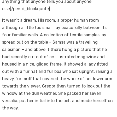
anything that anyone tells you about anyone
else[/penci_blockquote]
It wasn’t a dream. His room, a proper human room
although a little too small, lay peacefully between its
four familiar walls. A collection of textile samples lay
spread out on the table – Samsa was a travelling
salesman – and above it there hung a picture that he
had recently cut out of an illustrated magazine and
housed in a nice, gilded frame. It showed a lady fitted
out with a fur hat and fur boa who sat upright, raising a
heavy fur muff that covered the whole of her lower arm
towards the viewer. Gregor then turned to look out the
window at the dull weather. She packed her seven
versalia, put her initial into the belt and made herself on
the way.