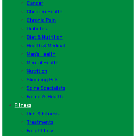
Cancer
Children Health
Chronic Pain
Diabetes
Diet & Nutrition
Health & Medical
Men’s Health
Mental Health
Nutrition
Slimming Pills
Spine Specialists
Women’s Health
Fitness
Diet & Fitness
Treatments
Weight Loss