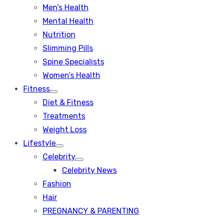
Men’s Health
Mental Health
Nutrition
Slimming Pills
Spine Specialists
Women’s Health
Fitness
Show
Diet & Fitness
sub
menu
Treatments
Weight Loss
Lifestyle
Show
Celebrity
sub
Show
menu
Celebrity News
sub
menu
Fashion
Hair
PREGNANCY & PARENTING