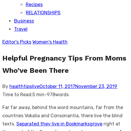
Recipes
RELATIONSHIPS
Business
Travel
Editor's Picks
Women's Health
Helpful Pregnancy Tips From Moms
Who’ve Been There
Posted
By
healthtipslive
October 11, 2017
November 23, 2019
on
Time to Read:
5 min
-
978
words
Far far away, behind the word mountains, far from the
countries Vokalia and Consonantia, there live the blind
texts.
Separated they live in Bookmarksgrove
right at