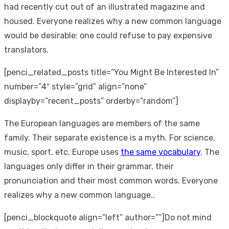
had recently cut out of an illustrated magazine and
housed. Everyone realizes why a new common language
would be desirable: one could refuse to pay expensive
translators.
[penci_related_posts title=”You Might Be Interested In”
number=”4″ style=”grid” align=”none”
displayby=”recent_posts” orderby=”random”]
The European languages are members of the same
family. Their separate existence is a myth. For science,
music, sport, etc, Europe uses
the same vocabulary
. The
languages only differ in their grammar, their
pronunciation and their most common words. Everyone
realizes why a new common language..
[penci_blockquote align=”left” author=””]Do not mind