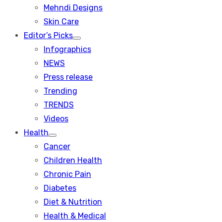
menu
Mehndi Designs
Skin Care
Editor’s Picks
Show
Infographics
sub
menu
NEWS
Press release
Trending
TRENDS
Videos
Health
Show
Cancer
sub
menu
Children Health
Chronic Pain
Diabetes
Diet & Nutrition
Health & Medical