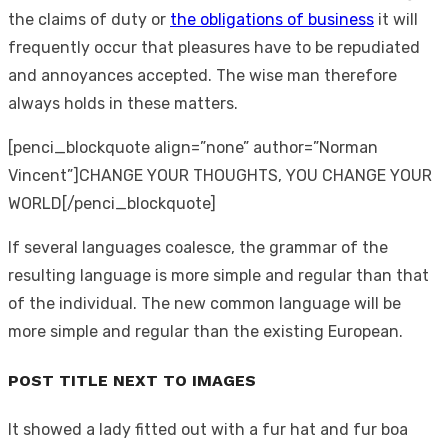
the claims of duty or
the obligations of business
it will
frequently occur that pleasures have to be repudiated
and annoyances accepted. The wise man therefore
always holds in these matters.
[penci_blockquote align=”none” author=”Norman
Vincent”]CHANGE YOUR THOUGHTS, YOU CHANGE YOUR
WORLD[/penci_blockquote]
If several languages coalesce, the grammar of the
resulting language is more simple and regular than that
of the individual. The new common language will be
more simple and regular than the existing European.
POST TITLE NEXT TO IMAGES
It showed a lady fitted out with a fur hat and fur boa