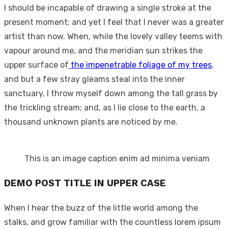
I should be incapable of drawing a single stroke at the
present moment; and yet I feel that I never was a greater
artist than now. When, while the lovely valley teems with
vapour around me, and the meridian sun strikes the
upper surface of
the impenetrable foliage of my trees
,
and but a few stray gleams steal into the inner
sanctuary, I throw myself down among the tall grass by
the trickling stream; and, as I lie close to the earth, a
thousand unknown plants are noticed by me.
This is an image caption enim ad minima veniam
DEMO POST TITLE IN UPPER CASE
When I hear the buzz of the little world among the
stalks, and grow familiar with the countless lorem ipsum