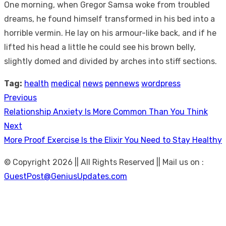
One morning, when Gregor Samsa woke from troubled
dreams, he found himself transformed in his bed into a
horrible vermin. He lay on his armour-like back, and if he
lifted his head a little he could see his brown belly,
slightly domed and divided by arches into stiff sections.
Tag:
health
medical
news
pennews
wordpress
Previous
Post
Previous
Relationship Anxiety Is More Common Than You Think
navigation
post:
Next
Next
More Proof Exercise Is the Elixir You Need to Stay Healthy
post:
© Copyright 2026 || All Rights Reserved || Mail us on :
GuestPost@GeniusUpdates.com