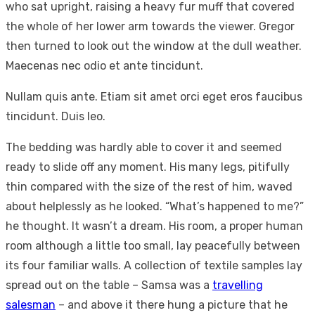
who sat upright, raising a heavy fur muff that covered
the whole of her lower arm towards the viewer. Gregor
then turned to look out the window at the dull weather.
Maecenas nec odio et ante tincidunt.
Nullam quis ante. Etiam sit amet orci eget eros faucibus
tincidunt. Duis leo.
The bedding was hardly able to cover it and seemed
ready to slide off any moment. His many legs, pitifully
thin compared with the size of the rest of him, waved
about helplessly as he looked. “What’s happened to me?”
he thought. It wasn’t a dream. His room, a proper human
room although a little too small, lay peacefully between
its four familiar walls. A collection of textile samples lay
spread out on the table – Samsa was a
travelling
salesman
– and above it there hung a picture that he