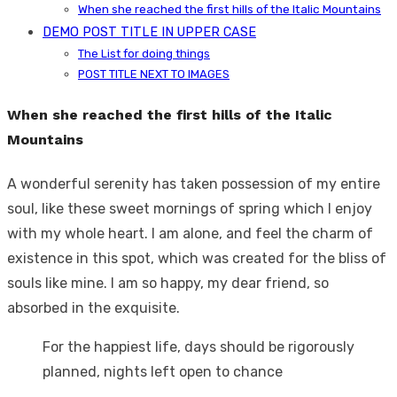
When she reached the first hills of the Italic Mountains
DEMO POST TITLE IN UPPER CASE
The List for doing things
POST TITLE NEXT TO IMAGES
When she reached the first hills of the Italic
Mountains
A wonderful serenity has taken possession of my entire
soul, like these sweet mornings of spring which I enjoy
with my whole heart. I am alone, and feel the charm of
existence in this spot, which was created for the bliss of
souls like mine. I am so happy, my dear friend, so
absorbed in the exquisite.
For the happiest life, days should be rigorously
planned, nights left open to chance