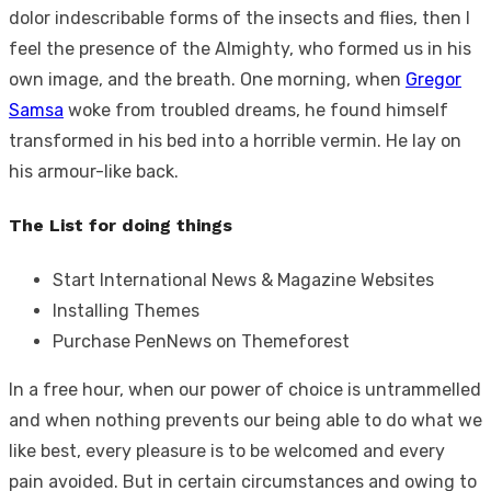
dolor indescribable forms of the insects and flies, then I
feel the presence of the Almighty, who formed us in his
own image, and the breath. One morning, when
Gregor
Samsa
woke from troubled dreams, he found himself
transformed in his bed into a horrible vermin. He lay on
his armour-like back.
The List for doing things
Start International News & Magazine Websites
Installing Themes
Purchase PenNews on Themeforest
In a free hour, when our power of choice is untrammelled
and when nothing prevents our being able to do what we
like best, every pleasure is to be welcomed and every
pain avoided. But in certain circumstances and owing to