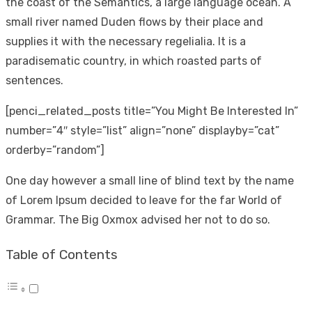
the coast of the Semantics, a large language ocean. A
small river named Duden flows by their place and
supplies it with the necessary regelialia. It is a
paradisematic country, in which roasted parts of
sentences.
[penci_related_posts title=”You Might Be Interested In”
number=”4″ style=”list” align=”none” displayby=”cat”
orderby=”random”]
One day however a small line of blind text by the name
of Lorem Ipsum decided to leave for the far World of
Grammar. The Big Oxmox advised her not to do so.
Table of Contents