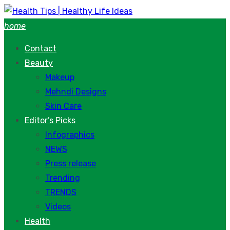
Skip
to
home
content
Contact
Beauty
Makeup
Mehndi Designs
Skin Care
Editor’s Picks
Infographics
NEWS
Press release
Trending
TRENDS
Videos
Health