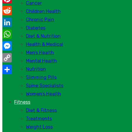
Cancer
Pinterest
Children Health
Chronic Pain
Reddit
Diabetes
LinkedIn
Diet & Nutrition
WhatsApp
Health & Medical
Men’s Health
Messenger
Mental Health
Copy
Nutrition
Link
Slimming Pills
Share
Spine Specialists
Women’s Health
Fitness
Diet & Fitness
Treatments
Weight Loss