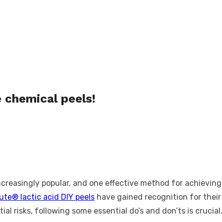
 chemical peels!
reasingly popular, and one effective method for achieving 
ute® lactic acid DIY peels
have gained recognition for their 
ial risks, following some essential do’s and don’ts is crucial