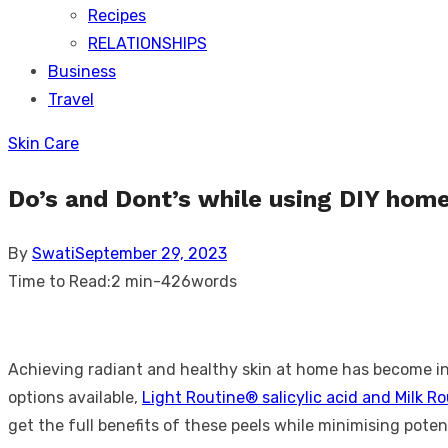
Recipes
RELATIONSHIPS
Business
Travel
Skin Care
Do’s and Dont’s while using DIY home
Posted
By
Swati
September 29, 2023
on
Time to Read:
2 min
-
426
words
Achieving radiant and healthy skin at home has become inc
options available,
Light Routine® salicylic acid and Milk Ro
get the full benefits of these peels while minimising potent