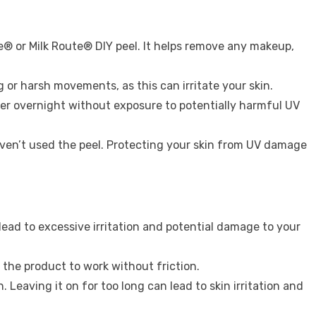
e® or Milk Route® DIY peel. It helps remove any makeup,
 or harsh movements, as this can irritate your skin.
over overnight without exposure to potentially harmful UV
en’t used the peel. Protecting your skin from UV damage
lead to excessive irritation and potential damage to your
g the product to work without friction.
Leaving it on for too long can lead to skin irritation and