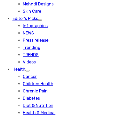
menu
Mehndi Designs
Skin Care
Editor’s Picks
Show
Infographics
sub
menu
NEWS
Press release
Trending
TRENDS
Videos
Health
Show
Cancer
sub
menu
Children Health
Chronic Pain
Diabetes
Diet & Nutrition
Health & Medical