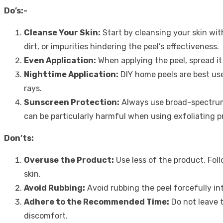
Do’s:-
Cleanse Your Skin:
Start by cleansing your skin wit
dirt, or impurities hindering the peel’s effectiveness.
Even Application:
When applying the peel, spread it
Nighttime Application:
DIY home peels are best use
rays.
Sunscreen Protection:
Always use broad-spectr
can be particularly harmful when using exfoliating p
Don’ts:
Overuse the Product:
Use less of the product. Foll
skin.
Avoid Rubbing:
Avoid rubbing the peel forcefully int
Adhere to the Recommended Time:
Do not leave t
discomfort.