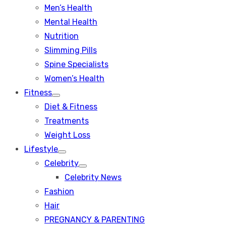
Men’s Health
Mental Health
Nutrition
Slimming Pills
Spine Specialists
Women’s Health
Fitness
Show
Diet & Fitness
sub
menu
Treatments
Weight Loss
Lifestyle
Show
Celebrity
sub
Show
menu
Celebrity News
sub
menu
Fashion
Hair
PREGNANCY & PARENTING