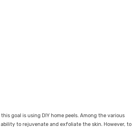
this goal is using DIY home peels. Among the various
ability to rejuvenate and exfoliate the skin. However, to
.