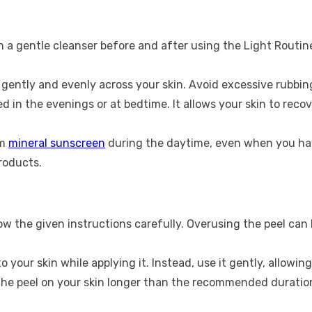
h a gentle cleanser before and after using the Light Routin
 gently and evenly across your skin. Avoid excessive rubbing
d in the evenings or at bedtime. It allows your skin to rec
um
mineral sunscreen
during the daytime, even when you hav
roducts.
ow the given instructions carefully. Overusing the peel can 
o your skin while applying it. Instead, use it gently, allowin
he peel on your skin longer than the recommended duration. 