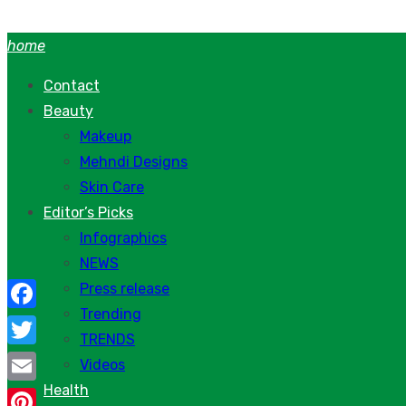
Skip
to
home
content
Contact
Beauty
Makeup
Mehndi Designs
Skin Care
Editor’s Picks
Infographics
NEWS
Press release
Trending
Facebook
TRENDS
Twitter
Videos
Health
Email