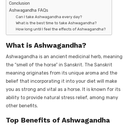
Conclusion
Ashwagandha FAQs
Can I take Ashwagandha every day?
What is the best time to take Ashwagandha?
How long until I feel the effects of Ashwagandha?
What is Ashwagandha?
Ashwagandha is an ancient medicinal herb, meaning
the “smell of the horse” in Sanskrit. The Sanskrit
meaning originates from its unique aroma and the
belief that incorporating it into your diet will make
you as strong and vital as a horse. It is known for its
ability to provide natural stress relief, among many
other benefits.
Top Benefits of Ashwagandha