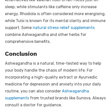
sleep, while stimulants like caffeine only increase
energy. Rhodiola is often considered more energising,
while Tulsi is known for its mental clarity and immune
support. Some
natural stress relief supplements
combine Ashwagandha and other herbs for
comprehensive benefits.
Conclusion
Ashwagandha is a natural, time-tested way to help
your body handle the chaos of modern life. For
incorporating a high-quality extract or Ayurvedic
medicine for depression and anxiety into your daily
routine, you can also consider
Ashwagandha
supplements
from trusted brands like Sunova. Always
consult a doctor for guidance.