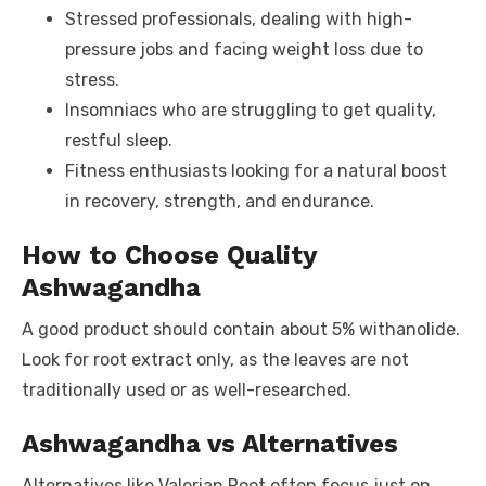
Stressed professionals, dealing with high-
pressure jobs and facing weight loss due to
stress.
Insomniacs who are struggling to get quality,
restful sleep.
Fitness enthusiasts looking for a natural boost
in recovery, strength, and endurance.
How to Choose Quality
Ashwagandha
A good product should contain about 5% withanolide.
Look for root extract only, as the leaves are not
traditionally used or as well-researched.
Ashwagandha vs Alternatives
Alternatives like Valerian Root often focus just on