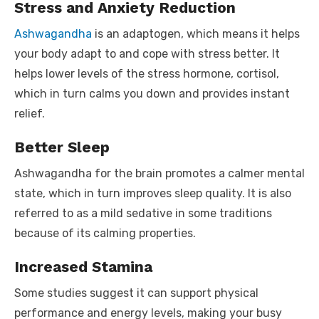
Stress and Anxiety Reduction
Ashwagandha
is an adaptogen, which means it helps
your body adapt to and cope with stress better. It
helps lower levels of the stress hormone, cortisol,
which in turn calms you down and provides instant
relief.
Better Sleep
Ashwagandha for the brain promotes a calmer mental
state, which in turn improves sleep quality. It is also
referred to as a mild sedative in some traditions
because of its calming properties.
Increased Stamina
Some studies suggest it can support physical
performance and energy levels, making your busy