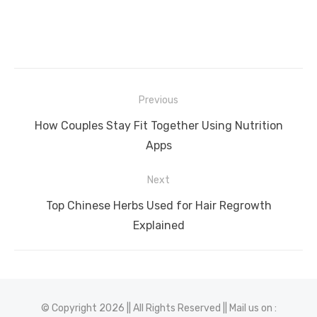
Post
Previous
navigation
Previous
How Couples Stay Fit Together Using Nutrition
post:
Apps
Next
Next
Top Chinese Herbs Used for Hair Regrowth
post:
Explained
© Copyright 2026 || All Rights Reserved || Mail us on :