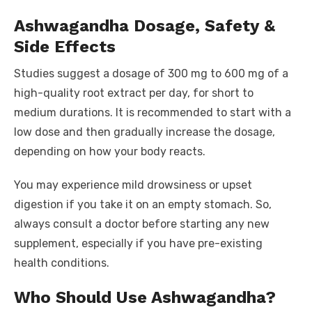
Ashwagandha Dosage, Safety &
Side Effects
Studies suggest a dosage of 300 mg to 600 mg of a
high-quality root extract per day, for short to
medium durations. It is recommended to start with a
low dose and then gradually increase the dosage,
depending on how your body reacts.
You may experience mild drowsiness or upset
digestion if you take it on an empty stomach. So,
always consult a doctor before starting any new
supplement, especially if you have pre-existing
health conditions.
Who Should Use Ashwagandha?