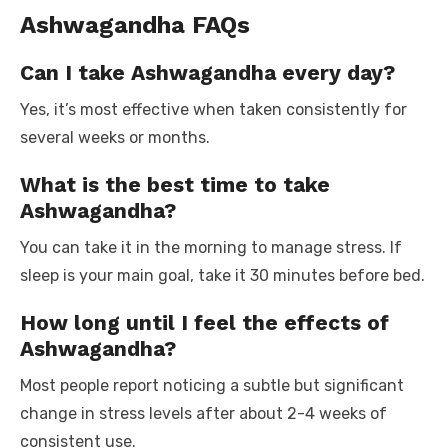
Ashwagandha FAQs
Can I take Ashwagandha every day?
Yes, it’s most effective when taken consistently for
several weeks or months.
What is the best time to take
Ashwagandha?
You can take it in the morning to manage stress. If
sleep is your main goal, take it 30 minutes before bed.
How long until I feel the effects of
Ashwagandha?
Most people report noticing a subtle but significant
change in stress levels after about 2-4 weeks of
consistent use.