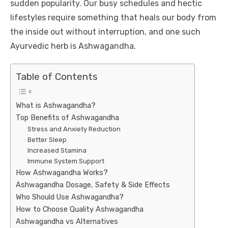
sudden popularity. Our busy schedules and hectic
lifestyles require something that heals our body from
the inside out without interruption, and one such
Ayurvedic herb is Ashwagandha.
Table of Contents
What is Ashwagandha?
Top Benefits of Ashwagandha
Stress and Anxiety Reduction
Better Sleep
Increased Stamina
Immune System Support
How Ashwagandha Works?
Ashwagandha Dosage, Safety & Side Effects
Who Should Use Ashwagandha?
How to Choose Quality Ashwagandha
Ashwagandha vs Alternatives