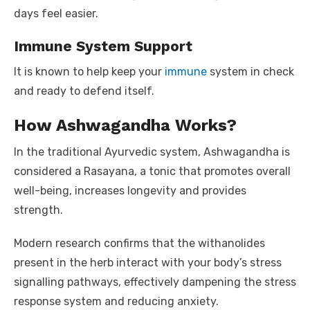
days feel easier.
Immune System Support
It is known to help keep your
immune
system in check
and ready to defend itself.
How Ashwagandha Works?
In the traditional Ayurvedic system, Ashwagandha is
considered a Rasayana, a tonic that promotes overall
well-being, increases longevity and provides
strength.
Modern research confirms that the withanolides
present in the herb interact with your body’s stress
signalling pathways, effectively dampening the stress
response system and reducing anxiety.