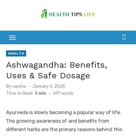
Skip
to
content
HEALTH
Ashwagandha: Benefits,
Uses & Safe Dosage
Posted
By
varsha
January 6, 2026
on
Time to Read:
3 min
-
691
words
Ayurveda is slowly becoming a popular way of life.
The growing awareness of and benefits from
different herbs are the primary reasons behind this