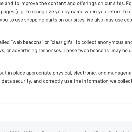
e and to improve the content and offerings on our sites. F
 pages (e.g. to recognize you by name when you return to ou
ou to use shopping carts on our sites. We also may use cook
alled “web beacons” or “clear gifs” to collect anonymous an
s, or advertising responses. These “web beacons” may be u
t in place appropriate physical, electronic, and manageria
data security, and correctly use the information we collect