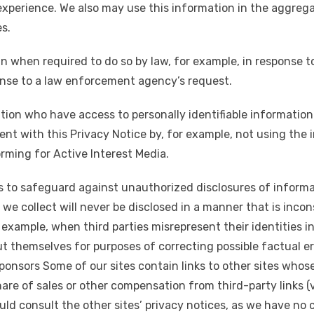
experience. We also may use this information in the aggregat
es.
n when required to do so by law, for example, in response t
onse to a law enforcement agency’s request.
ion who have access to personally identifiable information 
ent with this Privacy Notice by, for example, not using the
orming for Active Interest Media.
 to safeguard against unauthorized disclosures of informa
 we collect will never be disclosed in a manner that is incon
 example, when third parties misrepresent their identities in
ut themselves for purposes of correcting possible factual err
ponsors Some of our sites contain links to other sites whos
hare of sales or other compensation from third-party links (v
hould consult the other sites’ privacy notices, as we have no 