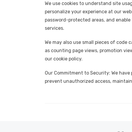
We use cookies to understand site usag
personalize your experience at our web
password-protected areas, and enable y
services.
We may also use small pieces of code c
as counting page views, promotion view
our cookie policy.
Our Commitment to Security: We have pu
prevent unauthorized access, maintain 