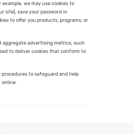
or example, we may use cookies to
r site), save your password in
ies to offer you products, programs, or
d aggregate advertising metrics, such
sed to deliver cookies that conform to
l procedures to safeguard and help
 online.