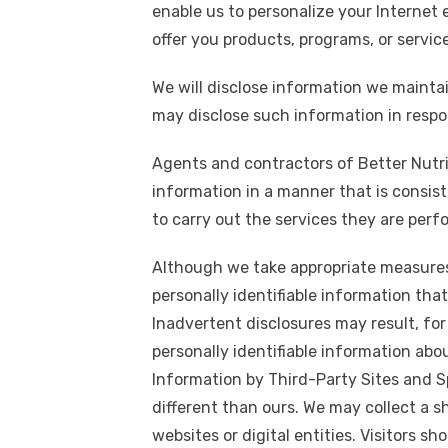
enable us to personalize your Internet 
offer you products, programs, or servic
We will disclose information we maintai
may disclose such information in resp
Agents and contractors of Better Nutrit
information in a manner that is consist
to carry out the services they are perf
Although we take appropriate measures
personally identifiable information that
Inadvertent disclosures may result, for
personally identifiable information abo
Information by Third-Party Sites and S
different than ours. We may collect a s
websites or digital entities. Visitors s