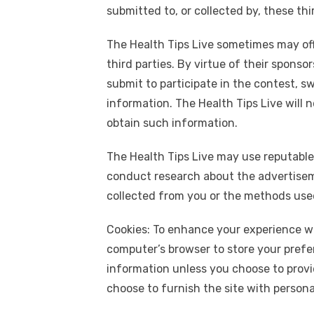
submitted to, or collected by, these thir
The Health Tips Live sometimes may off
third parties. By virtue of their sponso
submit to participate in the contest, s
information. The Health Tips Live will n
obtain such information.
The Health Tips Live may use reputable
conduct research about the advertiseme
collected from you or the methods used 
Cookies: To enhance your experience wit
computer’s browser to store your prefer
information unless you choose to provid
choose to furnish the site with personal