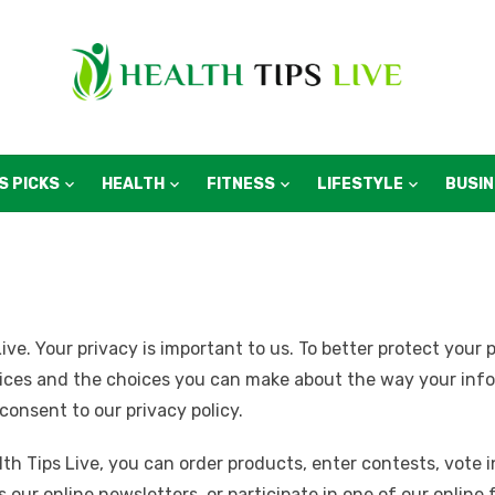
S PICKS
HEALTH
FITNESS
LIFESTYLE
BUSI
ive. Your privacy is important to us. To better protect your 
tices and the choices you can make about the way your infor
 consent to our privacy policy.
th Tips Live, you can order products, enter contests, vote in
s our online newsletters, or participate in one of our onlin