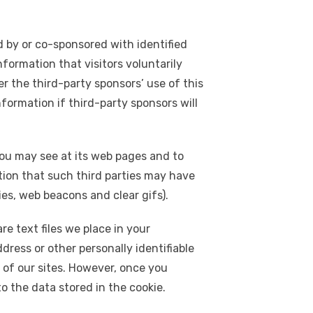
 by or co-sponsored with identified
information that visitors voluntarily
er the third-party sponsors’ use of this
nformation if third-party sponsors will
you may see at its web pages and to
ion that such third parties may have
ies, web beacons and clear gifs).
e text files we place in your
dress or other personally identifiable
 of our sites. However, once you
to the data stored in the cookie.