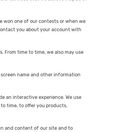
e won one of our contests or when we
o contact you about your account with
s. From time to time, we also may use
our screen name and other information
de an interactive experience. We use
to time, to offer you products,
n and content of our site and to