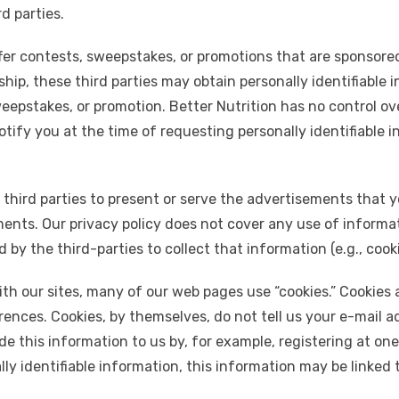
d parties.
er contests, sweepstakes, or promotions that are sponsored
rship, these third parties may obtain personally identifiable 
weepstakes, or promotion. Better Nutrition has no control ov
otify you at the time of requesting personally identifiable i
 third parties to present or serve the advertisements that 
nts. Our privacy policy does not cover any use of informat
by the third-parties to collect that information (e.g., cook
h our sites, many of our web pages use “cookies.” Cookies ar
ences. Cookies, by themselves, do not tell us your e-mail ad
e this information to us by, for example, registering at one
ly identifiable information, this information may be linked 