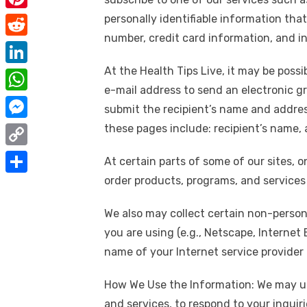
e
i
m
P
personally identifiable information th
b
t
a
number, credit card information, and i
i
o
R
t
i
n
o
e
At the Health Tips Live, it may be pos
e
L
l
t
k
d
e-mail address to send an electronic gre
r
i
W
e
submit the recipient’s name and address
d
n
h
r
M
these pages include: recipient’s name,
i
k
a
e
e
t
C
e
At certain parts of some of our sites, 
t
s
s
o
order products, programs, and services o
d
S
s
t
s
p
I
h
A
We also may collect certain non-person
e
y
n
a
p
you are using (e.g., Netscape, Internet
n
L
r
name of your Internet service provider (
p
g
i
e
e
How We Use the Information: We may use
n
r
and services, to respond to your inquir