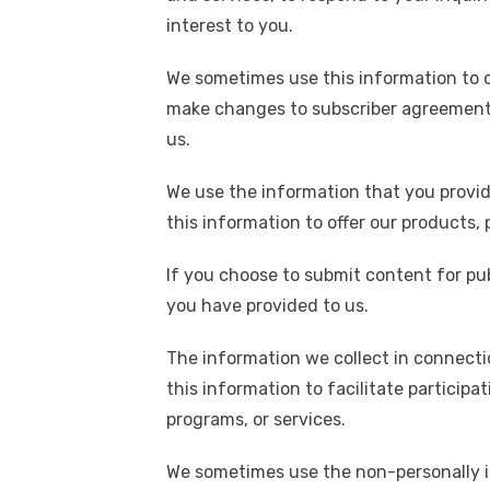
k
interest to you.
We sometimes use this information to 
make changes to subscriber agreements,
us.
We use the information that you provid
this information to offer our products,
If you choose to submit content for pub
you have provided to us.
The information we collect in connecti
this information to facilitate particip
programs, or services.
We sometimes use the non-personally id