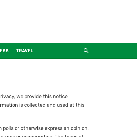
NESS
TRAVEL
privacy, we provide this notice
mation is collected and used at this
 polls or otherwise express an opinion,
e forums or communities. The types of