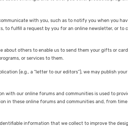
communicate with you, such as to notify you when you hav
 to fulfill a request by you for an online newsletter, or t
e about others to enable us to send them your gifts or card
 programs, or services to them.
lication (e.g., a “letter to our editors”), we may publish y
on with our online forums and communities is used to provi
ation in these online forums and communities and, from time 
entifiable information that we collect to improve the desig