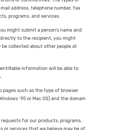
e-mail address, telephone number, fax
cts, programs, and services.
, you might submit a person’s name and
directly to the recipient, you might
 be collected about other people at
ntifiable information will be able to
.
eb pages such as the type of browser
., Windows ’95 or Mac OS) and the domain
 requests for our products, programs,
ms or services that we believe may be of