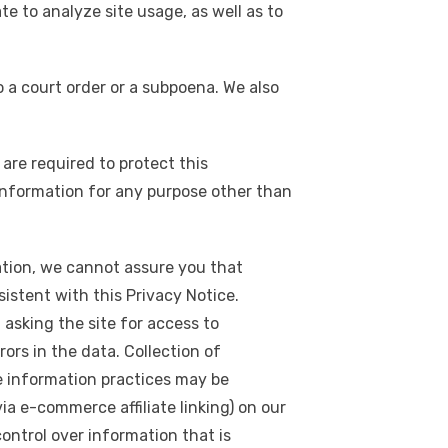
e to analyze site usage, as well as to
o a court order or a subpoena. We also
are required to protect this
 information for any purpose other than
tion, we cannot assure you that
sistent with this Privacy Notice.
 asking the site for access to
ors in the data. Collection of
e information practices may be
ia e-commerce affiliate linking) on our
control over information that is