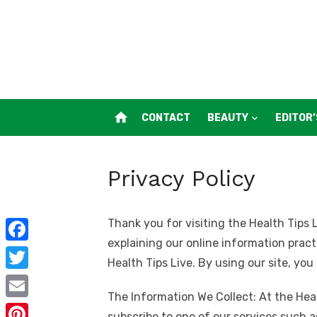
Skip
to
content
home
CONTACT
BEAUTY
EDITOR’
Privacy Policy
Thank you for visiting the Health Tips L
explaining our online information prac
F
Health Tips Live. By using our site, you
a
T
c
The Information We Collect: At the Heal
w
E
subscribe to one of our services such a