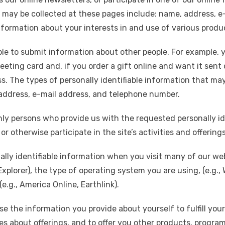
at may be collected at these pages include: name, address, 
nformation about your interests in and use of various produ
sible to submit information about other people. For example
eting card and, if you order a gift online and want it sent 
. The types of personally identifiable information that may
 address, e-mail address, and telephone number.
only persons who provide us with the requested personally ide
r otherwise participate in the site’s activities and offerings
ally identifiable information when you visit many of our w
 Explorer), the type of operating system you are using, (e.g
e.g., America Online, Earthlink).
 the information you provide about yourself to fulfill your
ies about offerings, and to offer you other products, progra