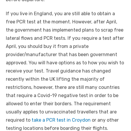
If you live in England, you are still able to obtain a
free PCR test at the moment. However, after April,
the government has implemented plans to scrap free
lateral flows and PCR tests. If you require a test after
April, you should buy it from a private
provider/manufacturer that has been government
approved. You will have options as to how you wish to
receive your test. Travel guidance has changed
recently within the UK lifting the majority of
restrictions, however, there are still many countries
that require a Covid-19 negative test in order to be
allowed to enter their borders. The requirement
usually applies to unvaccinated travellers that are
required to
take a PCR test in Croydon
or any other
testing locations before boarding their flights.