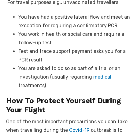
For travel purposes e.g., unvaccinated travellers
You have had a positive lateral flow and meet an
exception for requiring a confirmatory PCR
You work in health or social care and require a
follow-up test
Test and trace support payment asks you for a
PCR result
You are asked to do so as part of a trial or an
investigation (usually regarding
medical
treatments)
How To Protect Yourself During
Your Flight
One of the most important precautions you can take
when travelling during the
Covid-19
outbreak is to