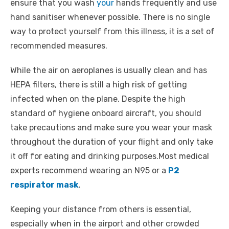
ensure that you wash
your
hands frequently and use
hand sanitiser whenever possible. There is no single
way to protect yourself from this illness, it is a set of
recommended measures.
While the air on aeroplanes is usually clean and has
HEPA filters, there is still a high risk of getting
infected when on the plane. Despite the high
standard of hygiene onboard aircraft, you should
take precautions and make sure you wear your mask
throughout the duration of your flight and only take
it off for eating and drinking purposes.Most medical
experts recommend wearing an N95 or a
P2
respirator mask
.
Keeping your distance from others is essential,
especially when in the airport and other crowded