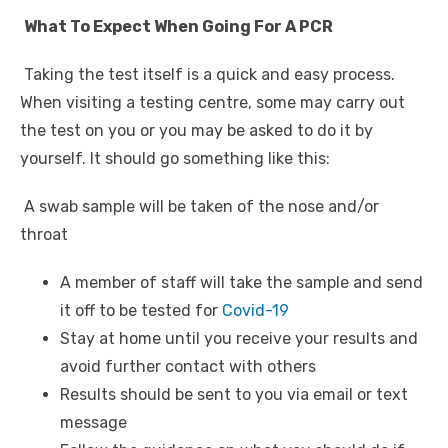
What To Expect When Going For A PCR
Taking the test itself is a quick and easy process.
When visiting a testing centre, some may carry out
the test on you or you may be asked to do it by
yourself. It should go something like this:
A swab sample will be taken of the nose and/or
throat
A member of staff will take the sample and send
it off to be tested for
Covid-19
Stay at home until you receive your results and
avoid further contact with others
Results should be sent to you via email or text
message