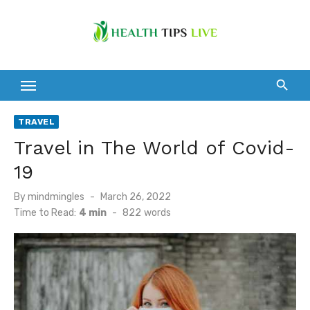
Skip
to
content
TRAVEL
Travel in The World of Covid-
19
Posted
By
mindmingles
March 26, 2022
on
Time to Read:
4 min
-
822
words