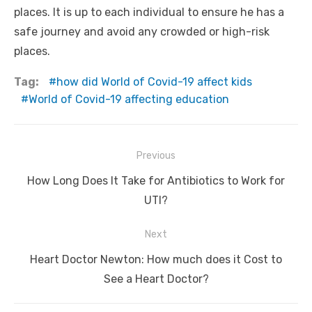
places. It is up to each individual to ensure he has a
safe journey and avoid any crowded or high-risk
places.
Tag:
how did World of Covid-19 affect kids
World of Covid-19 affecting education
Post
Previous
navigation
Previous
How Long Does It Take for Antibiotics to Work for
post:
UTI?
Next
Next
Heart Doctor Newton: How much does it Cost to
post:
See a Heart Doctor?