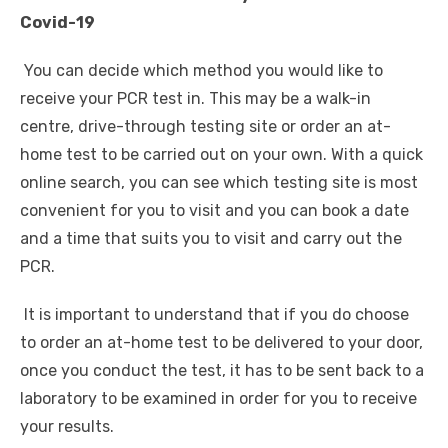
Covid-19
You can decide which method you would like to
receive your PCR test in. This may be a walk-in
centre, drive-through testing site or order an at-
home test to be carried out on your own. With a quick
online search, you can see which testing site is most
convenient for you to visit and you can book a date
and a time that suits you to visit and carry out the
PCR.
It is important to understand that if you do choose
to order an at-home test to be delivered to your door,
once you conduct the test, it has to be sent back to a
laboratory to be examined in order for you to receive
your results.