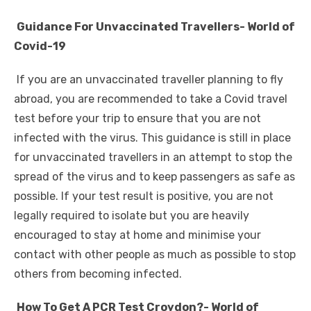
Guidance For Unvaccinated Travellers- World of
Covid-19
If you are an unvaccinated traveller planning to fly
abroad, you are recommended to take a Covid travel
test before your trip to ensure that you are not
infected with the virus. This guidance is still in place
for unvaccinated travellers in an attempt to stop the
spread of the virus and to keep passengers as safe as
possible. If your test result is positive, you are not
legally required to isolate but you are heavily
encouraged to stay at home and minimise your
contact with other people as much as possible to stop
others from becoming infected.
How To Get A PCR Test Croydon?- World of