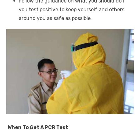
Follow the guidance on what you should do if
you test positive to keep yourself and others
around you as safe as possible
When To Get A PCR Test