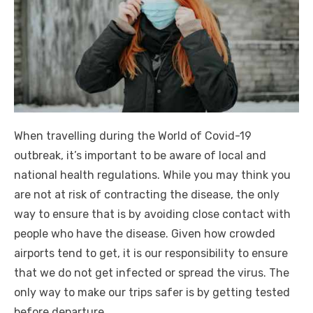
When travelling during the World of Covid-19
outbreak, it’s important to be aware of local and
national health regulations. While you may think you
are not at risk of contracting the disease, the only
way to ensure that is by avoiding close contact with
people who have the disease. Given how crowded
airports tend to get, it is our responsibility to ensure
that we do not get infected or spread the virus. The
only way to make our trips safer is by getting tested
before departure.