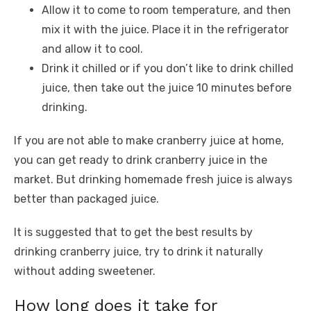
Allow it to come to room temperature, and then
mix it with the juice. Place it in the refrigerator
and allow it to cool.
Drink it chilled or if you don’t like to drink chilled
juice, then take out the juice 10 minutes before
drinking.
If you are not able to make cranberry juice at home,
you can get ready to drink cranberry juice in the
market. But drinking homemade fresh juice is always
better than packaged juice.
It is suggested that to get the best results by
drinking cranberry juice, try to drink it naturally
without adding sweetener.
How long does it take for