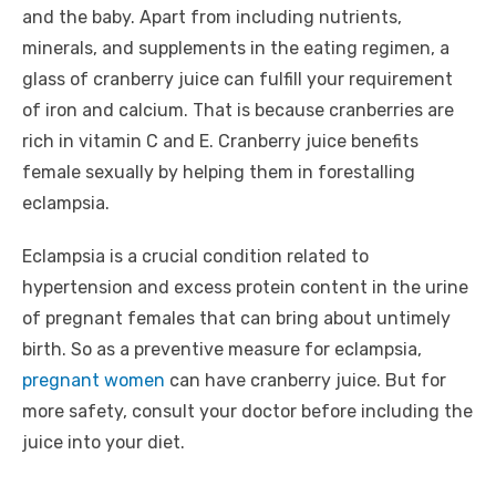
and the baby. Apart from including nutrients,
minerals, and supplements in the eating regimen, a
glass of cranberry juice can fulfill your requirement
of iron and calcium. That is because cranberries are
rich in vitamin C and E. Cranberry juice benefits
female sexually by helping them in forestalling
eclampsia.
Eclampsia is a crucial condition related to
hypertension and excess protein content in the urine
of pregnant females that can bring about untimely
birth. So as a preventive measure for eclampsia,
pregnant women
can have cranberry juice. But for
more safety, consult your doctor before including the
juice into your diet.