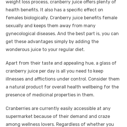
weight loss process, cranberry juice offers plenty of
health benefits. It also has a specific effect on
females biologically. Cranberry juice benefits female
sexually and keeps them away from many
gynecological diseases. And the best part is, you can
get these advantages simply by adding the
wonderous juice to your regular diet.
Apart from their taste and appealing hue, a glass of
cranberry juice per day is all you need to keep
illnesses and afflictions under control. Consider them
a natural product for overall health wellbeing for the
presence of medicinal properties in them.
Cranberries are currently easily accessible at any
supermarket because of their demand and craze
among wellness lovers. Regardless of whether you