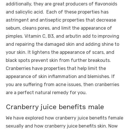
additionally, they are great producers of flavonoids
and salicylic acid. Each of these properties has
astringent and antiseptic properties that decrease
sebum, cleans pores, and limit the appearance of
pimples. Vitamin C, B3, and arbutin add to improving
and repairing the damaged skin and adding shine to
your skin. It lightens the appearance of scars, and
black spots prevent skin from further breakouts.
Cranberries have properties that help limit the
appearance of skin inflammation and blemishes. If
you are suffering from acne issues, then cranberries
are a perfect natural remedy for you.
Cranberry juice benefits male
We have explored how cranberry juice benefits female
sexually and how cranberry juice benefits skin. Now