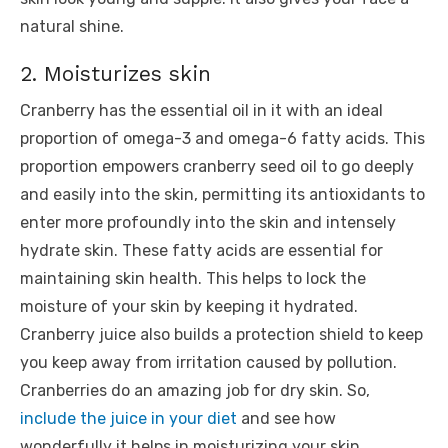
natural shine.
2. Moisturizes skin
Cranberry has the essential oil in it with an ideal
proportion of omega-3 and omega-6 fatty acids. This
proportion empowers cranberry seed oil to go deeply
and easily into the skin, permitting its antioxidants to
enter more profoundly into the skin and intensely
hydrate skin. These fatty acids are essential for
maintaining skin health. This helps to lock the
moisture of your skin by keeping it hydrated.
Cranberry juice also builds a protection shield to keep
you keep away from irritation caused by pollution.
Cranberries do an amazing job for dry skin. So,
include the juice in your diet
and see how
wonderfully it helps in moisturizing your skin.