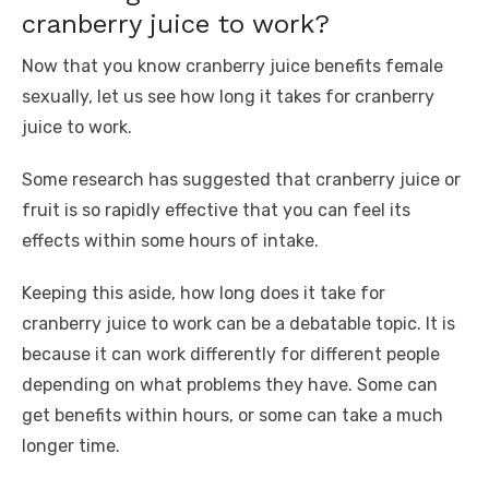
cranberry juice to work?
Now that you know cranberry juice benefits female
sexually, let us see how long it takes for cranberry
juice to work.
Some research has suggested that cranberry juice or
fruit is so rapidly effective that you can feel its
effects within some hours of intake.
Keeping this aside, how long does it take for
cranberry juice to work can be a debatable topic. It is
because it can work differently for different people
depending on what problems they have. Some can
get benefits within hours, or some can take a much
longer time.