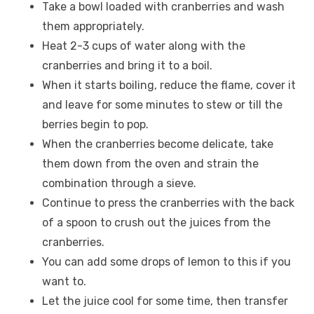
Take a bowl loaded with cranberries and wash
them appropriately.
Heat 2-3 cups of water along with the
cranberries and bring it to a boil.
When it starts boiling, reduce the flame, cover it
and leave for some minutes to stew or till the
berries begin to pop.
When the cranberries become delicate, take
them down from the oven and strain the
combination through a sieve.
Continue to press the cranberries with the back
of a spoon to crush out the juices from the
cranberries.
You can add some drops of lemon to this if you
want to.
Let the juice cool for some time, then transfer