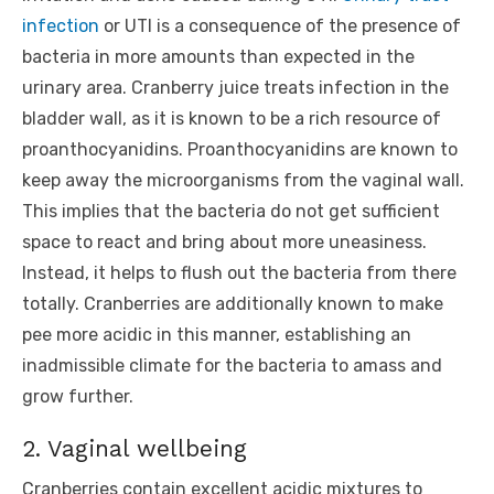
infection
or UTI is a consequence of the presence of
bacteria in more amounts than expected in the
urinary area. Cranberry juice treats infection in the
bladder wall, as it is known to be a rich resource of
proanthocyanidins. Proanthocyanidins are known to
keep away the microorganisms from the vaginal wall.
This implies that the bacteria do not get sufficient
space to react and bring about more uneasiness.
Instead, it helps to flush out the bacteria from there
totally. Cranberries are additionally known to make
pee more acidic in this manner, establishing an
inadmissible climate for the bacteria to amass and
grow further.
2. Vaginal wellbeing
Cranberries contain excellent acidic mixtures to