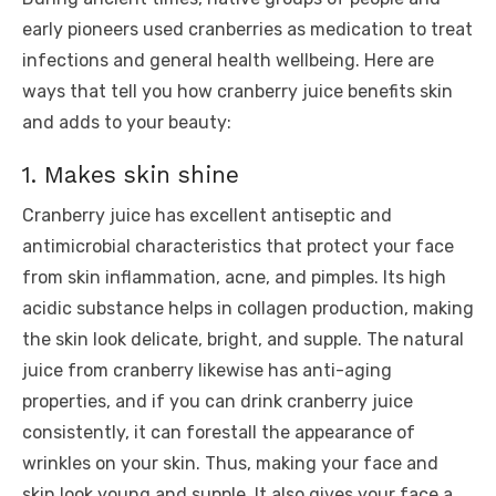
early pioneers used cranberries as medication to treat
infections and general health wellbeing. Here are
ways that tell you how cranberry juice benefits skin
and adds to your beauty:
1. Makes skin shine
Cranberry juice has excellent antiseptic and
antimicrobial characteristics that protect your face
from skin inflammation, acne, and pimples. Its high
acidic substance helps in collagen production, making
the skin look delicate, bright, and supple. The natural
juice from cranberry likewise has anti-aging
properties, and if you can drink cranberry juice
consistently, it can forestall the appearance of
wrinkles on your skin. Thus, making your face and
skin look young and supple. It also gives your face a