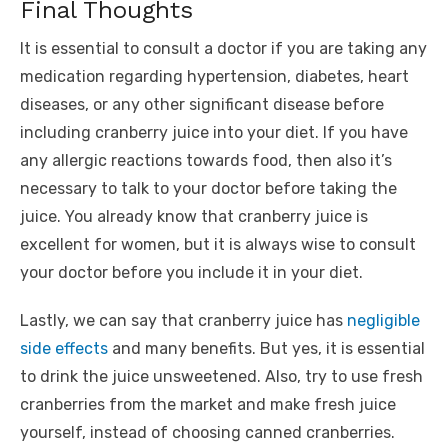
Final Thoughts
It is essential to consult a doctor if you are taking any
medication regarding hypertension, diabetes, heart
diseases, or any other significant disease before
including cranberry juice into your diet. If you have
any allergic reactions towards food, then also it’s
necessary to talk to your doctor before taking the
juice. You already know that cranberry juice is
excellent for women, but it is always wise to consult
your doctor before you include it in your diet.
Lastly, we can say that cranberry juice has
negligible
side effects
and many benefits. But yes, it is essential
to drink the juice unsweetened. Also, try to use fresh
cranberries from the market and make fresh juice
yourself, instead of choosing canned cranberries.