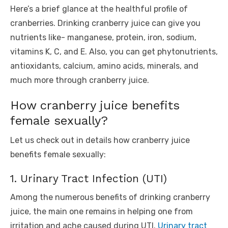
Here’s a brief glance at the healthful profile of
cranberries. Drinking cranberry juice can give you
nutrients like- manganese, protein, iron, sodium,
vitamins K, C, and E. Also, you can get phytonutrients,
antioxidants, calcium, amino acids, minerals, and
much more through cranberry juice.
How cranberry juice benefits
female sexually?
Let us check out in details how cranberry juice
benefits female sexually:
1. Urinary Tract Infection (UTI)
Among the numerous benefits of drinking cranberry
juice, the main one remains in helping one from
irritation and ache caused during UTI.
Urinary tract