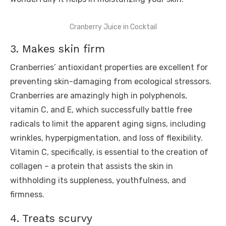
Cranberry Juice in Cocktail
3. Makes skin firm
Cranberries’ antioxidant properties are excellent for
preventing skin-damaging from ecological stressors.
Cranberries are amazingly high in polyphenols,
vitamin C, and E, which successfully battle free
radicals to limit the apparent aging signs, including
wrinkles, hyperpigmentation, and loss of flexibility.
Vitamin C, specifically, is essential to the creation of
collagen – a protein that assists the skin in
withholding its suppleness, youthfulness, and
firmness.
4. Treats scurvy