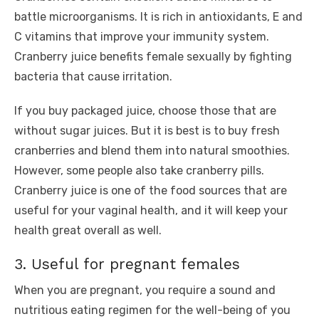
battle microorganisms. It is rich in antioxidants, E and
C vitamins that improve your immunity system.
Cranberry juice benefits female sexually by fighting
bacteria that cause irritation.
If you buy packaged juice, choose those that are
without sugar juices. But it is best is to buy fresh
cranberries and blend them into natural smoothies.
However, some people also take cranberry pills.
Cranberry juice is one of the food sources that are
useful for your vaginal health, and it will keep your
health great overall as well.
3. Useful for pregnant females
When you are pregnant, you require a sound and
nutritious eating regimen for the well-being of you