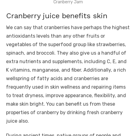
Cranberry Jam
Cranberry juice benefits skin
We can say that cranberries have perhaps the highest
antioxidants levels than any other fruits or
vegetables of the superfood group like strawberries,
spinach, and broccoli. They also give us a handful of
extra nutrients and supplements, including C, E, and
K vitamins, manganese, and fiber. Additionally, a rich
wellspring of fatty acids and cranberries are
frequently used in skin wellness and repairing items
to treat dryness, improve appearance, flexibility, and
make skin bright. You can benefit us from these
properties of cranberry by drinking fresh cranberry
juice also.
During ancient times, native groups of people and