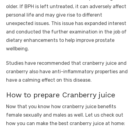
older. If BPH is left untreated, it can adversely affect
personal life and may give rise to different
unexpected issues. This issue has expanded interest
and conducted the further examination in the job of
dietary enhancements to help improve prostate
wellbeing.
Studies have recommended that cranberry juice and
cranberry also have anti-inflammatory properties and
have a calming effect on this disease.
How to prepare Cranberry juice
Now that you know how cranberry juice benefits
female sexually and males as well. Let us check out
how you can make the best cranberry juice at home: