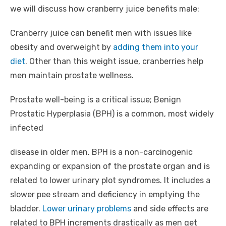
we will discuss how cranberry juice benefits male:
Cranberry juice can benefit men with issues like
obesity and overweight by
adding them into your
diet
. Other than this weight issue, cranberries help
men maintain prostate wellness.
Prostate well-being is a critical issue; Benign
Prostatic Hyperplasia (BPH) is a common, most widely
infected
disease in older men. BPH is a non-carcinogenic
expanding or expansion of the prostate organ and is
related to lower urinary plot syndromes. It includes a
slower pee stream and deficiency in emptying the
bladder.
Lower urinary problems
and side effects are
related to BPH increments drastically as men get