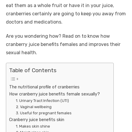
eat them as a whole fruit or have it in your juice,
cranberries certainly are going to keep you away from
doctors and medications.
Are you wondering how? Read on to know how
cranberry juice benefits females and improves their
sexual health.
Table of Contents
The nutritional profile of cranberries
How cranberry juice benefits female sexually?
1. Urinary Tract Infection (UTI)
2. Vaginal wellbeing
3. Useful for pregnant females
Cranberry juice benefits skin
1. Makes skin shine