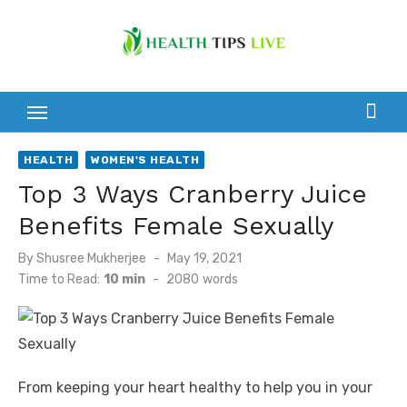
Skip
to
content
HEALTH
WOMEN'S HEALTH
Top 3 Ways Cranberry Juice
Benefits Female Sexually
Posted
By
Shusree Mukherjee
May 19, 2021
on
Time to Read:
10 min
-
2080
words
From keeping your heart healthy to help you in your