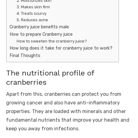
2. Moisturizes skin
3. Makes skin firm
4. Treats scurvy
5. Reduces acne
Cranberry juice benefits male
How to prepare Cranberry juice
How to sweeten the cranberry juice?
How long does it take for cranberry juice to work?
Final Thoughts
The nutritional profile of
cranberries
Apart from this, cranberries can protect you from
growing cancer and also have anti-inflammatory
properties. They are loaded with minerals and other
fundamental nutrients that improve your health and
keep you away from infections.