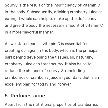
Scurvy is the result of the insufficiency of vitamin C
in the body. Subsequently, drinking cranberry juice or
eating it whole can help to make up the deficiency
and give the body the necessary amount of vitamin C
in a more flavorful manner.
As we stated earlier, vitamin C is essential for
creating collagen in the body, which is the principal
part behind developing the tissues, so, naturally,
cranberry juice can treat scurvy. It also helps to
reduce the chances of scurvy. So, including
cranberries or cranberry juice in your daily diet is an
excellent plan for today and forever.
5. Reduces acne
Apart from the nutritional properties of cranberries