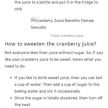
the juice to a bottle and put it in the fridge to
chill.
Fresh cranberry juice
How to sweeten the cranberry juice?
Not everyone likes their juice without sugar. So, if you
like your cranberry juice to be sweet, here’s what you
need to do:
If you like to drink sweet juice, then you can boil
a cup of water. Then add a cup of sugar to the
boiling water and stir it occasionally.
Once the sugar is totally dissolved, then turn off
the heat.