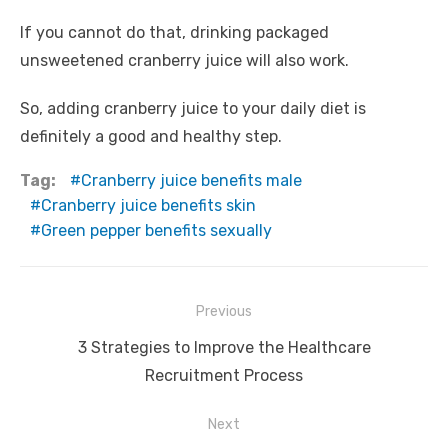
If you cannot do that, drinking packaged
unsweetened cranberry juice will also work.
So, adding cranberry juice to your daily diet is
definitely a good and healthy step.
Tag:
Cranberry juice benefits male
Cranberry juice benefits skin
Green pepper benefits sexually
Post
Previous
navigation
Previous
3 Strategies to Improve the Healthcare
post:
Recruitment Process
Next