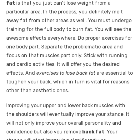
fat
is that you just can’t lose weight from a
particular area. In the process, you definitely melt
away fat from other areas as well. You must undergo
training for the full body to burn fat. You will see the
awesome effects everywhere. Do proper exercises for
one body part. Separate the problematic area and
focus on that muscles part only. Stick with running
and cardio activities. It will offer you the desired
effects. And
exercises to lose back fat
are essential to
toughen your back, which in turn is vital for reasons
other than aesthetic ones.
Improving your upper and lower back muscles with
the shoulders will eventually improve your stance. It
will not only improve your overall personality and
confidence but also you remove
back fat
. Your