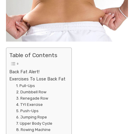
Table of Contents
Back Fat Alert!
Exercises To Lose Back Fat
1. Pull-Ups
2. Dumbbell Row
3. Renegade Row
4. TYI Exercise
5. Push-Ups
6. Jumping Rope
7. Upper Body Cycle
8. Rowing Machine