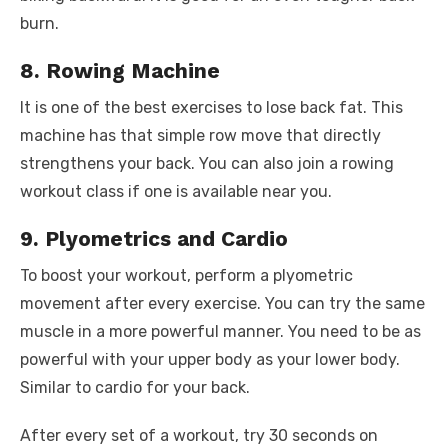
burn.
8. Rowing Machine
It is one of the best exercises to lose back fat. This
machine has that simple row move that directly
strengthens your back. You can also join a rowing
workout class if one is available near you.
9. Plyometrics and Cardio
To boost your workout, perform a plyometric
movement after every exercise. You can try the same
muscle in a more powerful manner. You need to be as
powerful with your upper body as your lower body.
Similar to cardio for your back.
After every set of a workout, try 30 seconds on