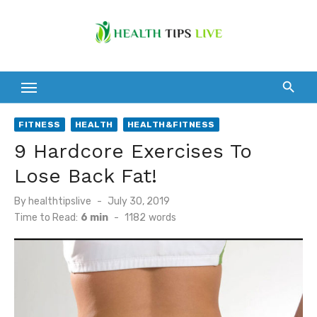
Skip
to
content
FITNESS
HEALTH
HEALTH&FITNESS
9 Hardcore Exercises To
Lose Back Fat!
Posted
By
healthtipslive
July 30, 2019
on
Time to Read:
6 min
-
1182
words