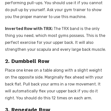
performing pull-ups. You should use it if you cannot
do pull up by yourself. Ask your gym trainer to show
you the proper manner to use this machine.
Inverted Row with TRX:
The
TRX band is the only
thing you need, which most gyms possess. This is the
perfect exercise for your upper back. It will also
strengthen your scapula and every large back muscle.
2. Dumbbell Row
Place one knee on a table along with a slight weight
on the opposite side. Marginally flex ahead with your
back flat. Pull back your arms in a row movement. It
will automatically flex your upper back if you do it
right. You should do this 12 times on each arm.
3. Renegade Row