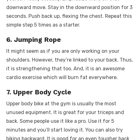
downward move. Stay in the downward position for 3
seconds. Push back up, flexing the chest. Repeat this
simple step 5 times as a starter.
6. Jumping Rope
It might seem as if you are only working on your
shoulders. However, they’re linked to your back. Thus,
it is strengthening that too. And, it is an awesome
cardio exercise which will burn fat everywhere.
7. Upper Body Cycle
Upper body bike at the gym is usually the most
unused equipment. It is great for your triceps and
back. Some people use it like a pro. Use it for 5
minutes and you’ll start loving it. You can also try
biking backward. It is good for an even tougher back