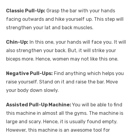
Classic Pull-Up:
Grasp the bar with your hands
facing outwards and hike yourself up. This step will
strengthen your lat and back muscles.
Chin-Up:
In this one, your hands will face you. It will
also strengthen your back. But, it will strike your
biceps more. Hence, women may not like this one.
Negative Pull-Ups:
Find anything which helps you
raise yourself. Stand on it and raise the bar. Move
your body down slowly.
Assisted Pull-Up Machine:
You will be able to find
this machine in almost all the gyms. The machine is
large and scary. Hence, it is usually found empty.
However, this machine is an awesome tool for