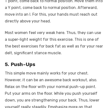
T point, come back to normal position. Move them into
a Y point, come back to normal position. Afterward,
move into an I. For this, your hands must reach out
directly above your head.
Most women feel very weak here. Thus, they can use
a super-light weight for this exercise. This is one of
the best exercises for back fat as well as for your rear
delt, significant stance muscle.
5. Push-Ups
This simple move mainly works for your chest.
However, it can be an awesome back workout, also.
Relax on the floor with your normal push-up point.
Put your arms on the floor. While you push yourself
down, you are strengthening your back. Thus, lower
yourself really steadily. Emphasize more on that