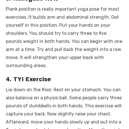
Plank position is really important yoga pose for most
exercises. It builds arm and abdominal strength. Get
yourself in this position. Put your hands on your
shoulders. You should try to carry three to five
pounds weight in both hands. You can begin with one
arm at a time. Try and pull back the weight into a row
move. It will strengthen your upper back with
surrounding areas.
4. TYI Exercise
Lie down on the floor. Rest on your stomach. You can
also balance on a physio ball. Some people carry three
pounds of dumbbells in both hands. This exercise will
capture your back. Now slightly raise your chest.
Afterward, move your hands slowly up and out into a