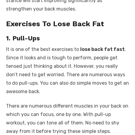
stance will start improving significantly as
strengthen your back muscles.
Exercises To Lose Back Fat
1. Pull-Ups
It is one of the best exercises to
lose back fat fast
.
Since it looks and is tough to perform, people get
tensed just thinking about it. However, you really
don’t need to get worried. There are numerous ways
to do pull-ups. You can also do simple moves to get an
awesome back.
There are numerous different muscles in your back on
which you can focus, one by one. With pull-up
workout, you can tone all of them. No need to shy
away from it before trying these simple steps.