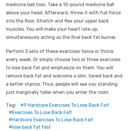
medicine ball toss. Take a 10-pound medicine ball
above your head. Afterward, throw it with full force
into the floor. Stretch and flex your upper back
muscles. You will make your heart rate up,
simultaneously acting as the final back fat burner.
Perform 3 sets of these exercises twice or thrice
every week. Or simply choose two or three exercises
to lose back fat and emphasize on them. You will
remove back fat and welcome a slim, toned back and
a better stance. Thus, people will see you standing
just marginally taller when you enter the room.
Tag:
9 Hardcore Exercises To Lose Back Fat!
Exercises To Lose Back Fat!
Hardcore Exercises To Lose Back Fat!
lose back fat fast