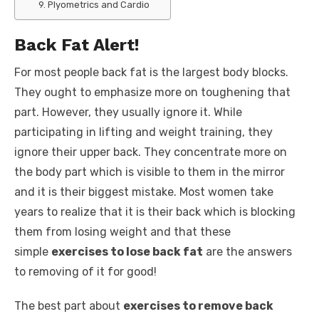
9. Plyometrics and Cardio
Back Fat Alert!
For most people back fat is the largest body blocks.
They ought to emphasize more on toughening that
part. However, they usually ignore it. While
participating in lifting and weight training, they
ignore their upper back. They concentrate more on
the body part which is visible to them in the mirror
and it is their biggest mistake. Most women take
years to realize that it is their back which is blocking
them from losing weight and that these
simple
exercises to lose back fat
are the answers
to removing of it for good!
The best part about
exercises to remove back